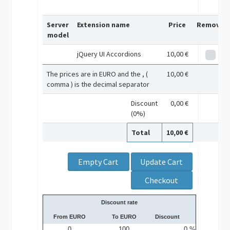
Server
Extension name
Price
Remove
model
jQuery UI Accordions
10,00 €
The prices are in EURO and the , (
10,00 €
comma ) is the decimal separator
Discount
0,00 €
(0%)
Total
10,00 €
Discount rate
From EURO
To EURO
Discount
0
100
0 %