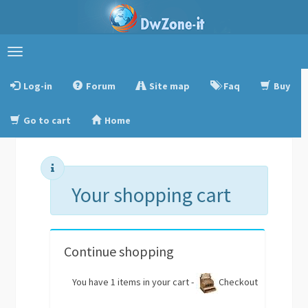
Toggle
navigation
Log-in
Forum
Site map
Faq
Buy
Go to cart
Home
Your shopping cart
Continue shopping
You have 1 items in your cart -
Checkout