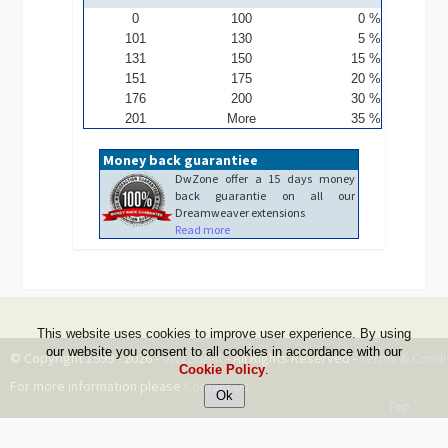
0
100
0 %
101
130
5 %
131
150
15 %
151
175
20 %
176
200
30 %
201
More
35 %
Money back guarantiee
DwZone offer a 15 days money
back guarantie on all our
Dreamweaver extensions
Read more
This website uses cookies to improve user experience. By using
our website you consent to all cookies in accordance with our
© Copyright 1999 - 2026 -
DwZone-it
- All Rights Reserved -
Terms & Condi
Cookie Policy
.
For more information please
Contact Us
Top
--ms:188