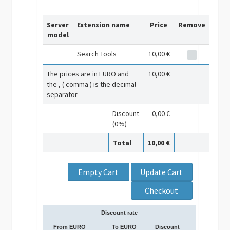
Server
Extension name
Price
Remove
model
Search Tools
10,00 €
The prices are in EURO and
10,00 €
the , ( comma ) is the decimal
separator
Discount
0,00 €
(0%)
Total
10,00 €
Discount rate
From EURO
To EURO
Discount