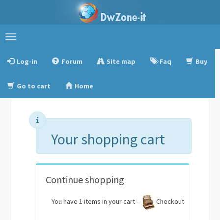
Toggle
navigation
Log-in
Forum
Site map
Faq
Buy
Go to cart
Home
Your shopping cart
Continue shopping
You have 1 items in your cart -
Checkout