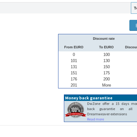
T
Discount rate
From EURO
To EURO
Discou
0
100
101
130
131
150
151
175
176
200
201
More
Money back guarantiee
DwZone offer a 15 days mo
back guarantie on all 
Dreamweaver extensions
Read more