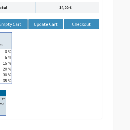
otal
14,00 €
nt
0 %
5 %
15 %
20 %
30 %
35 %
ney
our