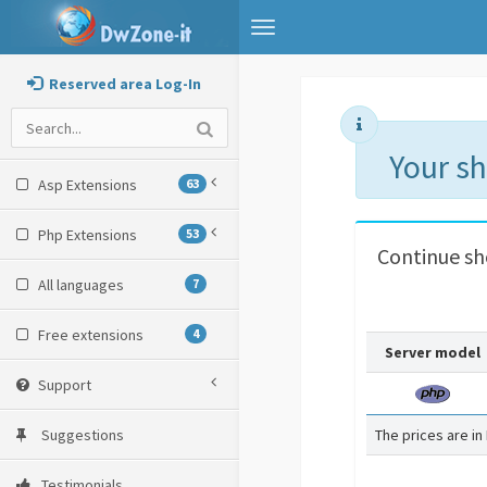
Toggle
navigation
Reserved area Log-In
Your s
Asp Extensions
63
Php Extensions
53
Continue s
All languages
7
Free extensions
4
Server model
Support
Suggestions
The prices are in
Testimonials