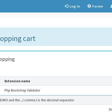
Log-in
Forum
hopping cart
hopping
Extension name
Php Bootstrap Validator
 EURO and the , ( comma ) is the decimal separator
D