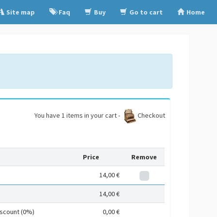
Site map
Faq
Buy
Go to cart
Home
You have 1 items in your cart -
Checkout
Price
Remove
14,00 €
14,00 €
iscount (0%)
0,00 €