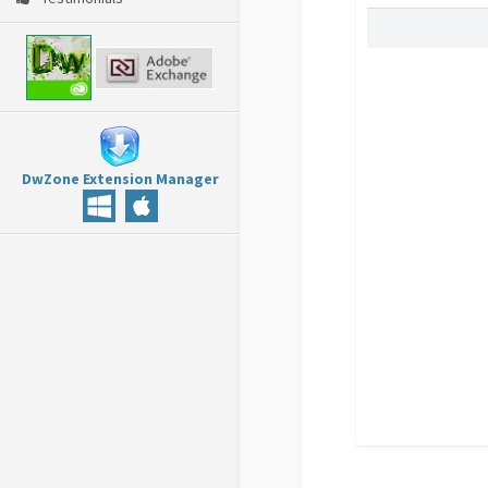
DwZone Extension Manager