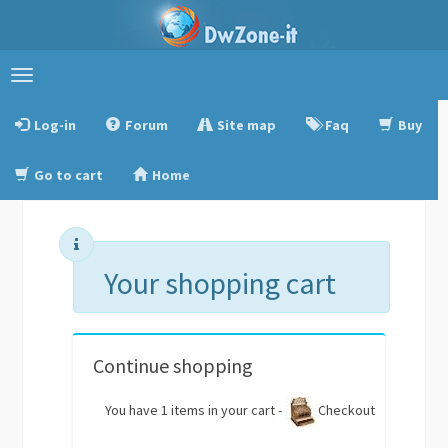
Toggle
navigation
Log-in
Forum
Site map
Faq
Buy
Go to cart
Home
Your shopping cart
Continue shopping
You have 1 items in your cart -
Checkout