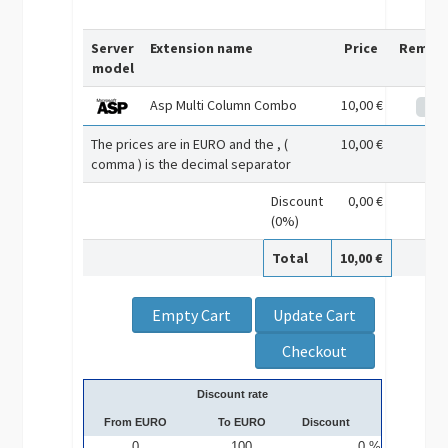
Server
Extension name
Price
Remov
model
Asp Multi Column Combo
10,00 €
The prices are in EURO and the , (
10,00 €
comma ) is the decimal separator
Discount
0,00 €
(0%)
Total
10,00 €
Discount rate
From EURO
To EURO
Discount
0
100
0 %