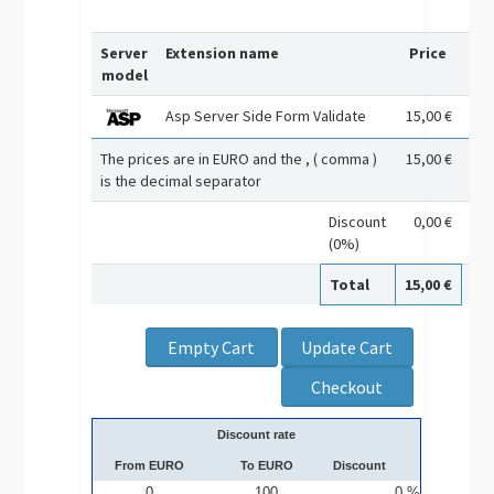
Server
Extension name
Price
Re
model
Asp Server Side Form Validate
15,00 €
The prices are in EURO and the , ( comma )
15,00 €
is the decimal separator
Discount
0,00 €
(0%)
Total
15,00 €
Discount rate
From EURO
To EURO
Discount
0
100
0 %