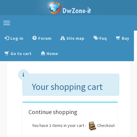
Toggle
navigation
Log-in
Forum
Site map
Faq
Buy
Go to cart
Home
Your shopping cart
Continue shopping
You have 1 items in your cart -
Checkout