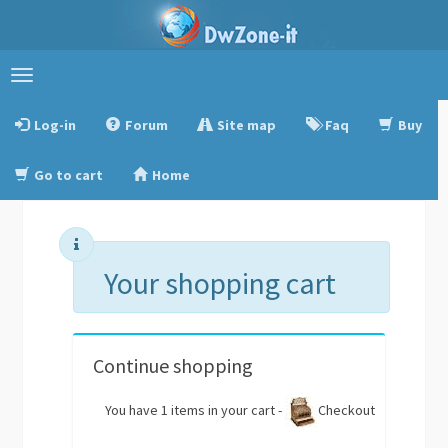
Toggle
navigation
Log-in
Forum
Site map
Faq
Buy
Go to cart
Home
Your shopping cart
Continue shopping
You have 1 items in your cart -
Checkout