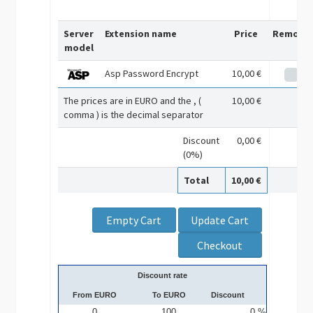
Server
Extension name
Price
Remove
model
Asp Password Encrypt
10,00 €
The prices are in EURO and the , (
10,00 €
comma ) is the decimal separator
Discount
0,00 €
(0%)
Total
10,00 €
Discount rate
From EURO
To EURO
Discount
0
100
0 %