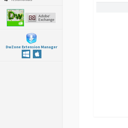
DwZone Extension Manager