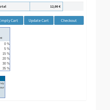
otal
12,00 €
nt
0 %
5 %
15 %
20 %
30 %
35 %
ney
our