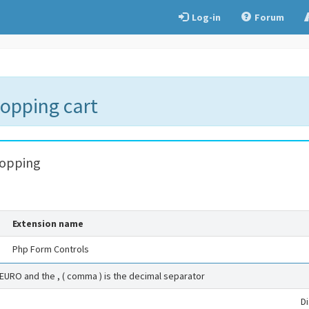
Log-in
Forum
hopping cart
hopping
Extension name
Php Form Controls
 EURO and the , ( comma ) is the decimal separator
D