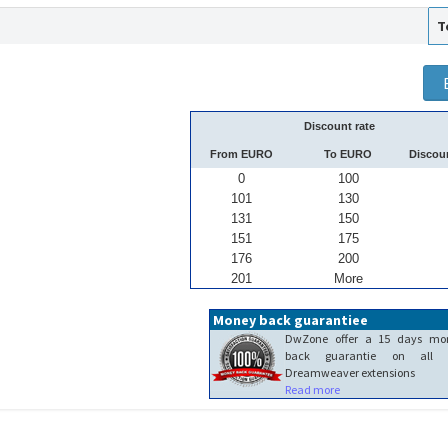
T
Discount rate
From EURO
To EURO
Discou
0
100
101
130
131
150
151
175
176
200
201
More
Money back guarantiee
DwZone offer a 15 days mo
back guarantie on all 
Dreamweaver extensions
Read more