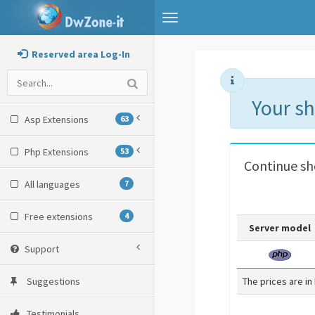
Toggle
navigation
Reserved area Log-In
Your s
Asp Extensions
63
Php Extensions
53
Continue s
All languages
7
Free extensions
4
Server model
Support
Suggestions
The prices are in
Testimonials