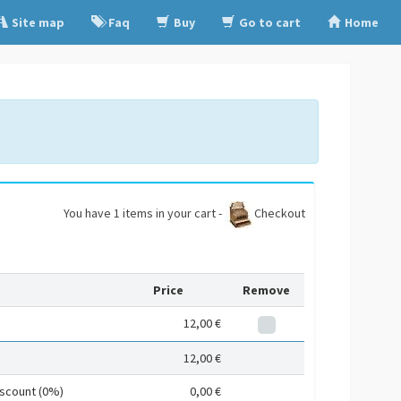
Site map
Faq
Buy
Go to cart
Home
You have 1 items in your cart -
Checkout
Price
Remove
12,00 €
12,00 €
iscount (0%)
0,00 €