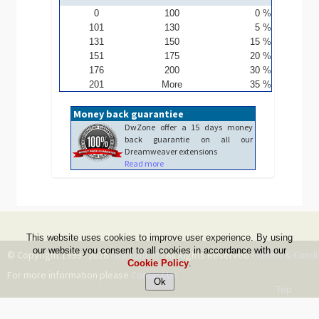
0
100
0 %
101
130
5 %
131
150
15 %
151
175
20 %
176
200
30 %
201
More
35 %
Money back guarantiee
DwZone offer a 15 days money
back guarantie on all our
Dreamweaver extensions
Read more
This website uses cookies to improve user experience. By using
our website you consent to all cookies in accordance with our
© Copyright 1999 - 2026 -
DwZone-it
- All Rights Reserved -
Terms & Condi
Cookie Policy
.
For more information please
Contact Us
Top
--ms:297