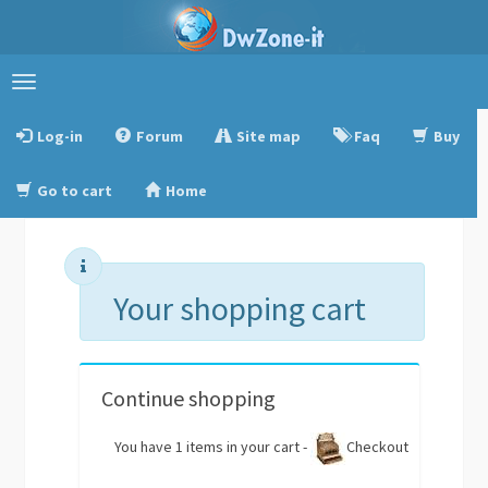
Toggle
navigation
Log-in
Forum
Site map
Faq
Buy
Go to cart
Home
Your shopping cart
Continue shopping
You have 1 items in your cart -
Checkout