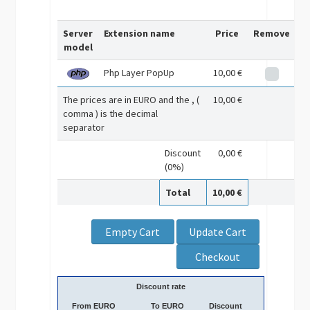
Server
Extension name
Price
Remove
model
Php Layer PopUp
10,00 €
The prices are in EURO and the , (
10,00 €
comma ) is the decimal
separator
Discount
0,00 €
(0%)
Total
10,00 €
Discount rate
From EURO
To EURO
Discount