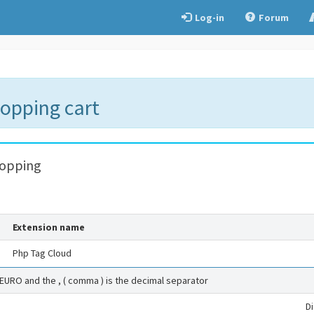
Log-in
Forum
hopping cart
hopping
Extension name
Php Tag Cloud
 EURO and the , ( comma ) is the decimal separator
D