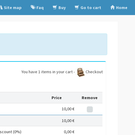
Site map
Faq
Buy
Go to cart
Home
You have 1 items in your cart -
Checkout
Price
Remove
10,00 €
10,00 €
iscount (0%)
0,00 €