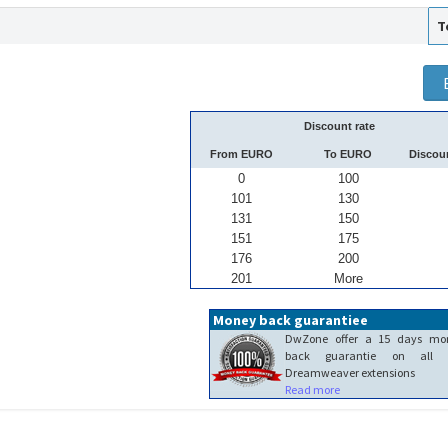
T
Discount rate
From EURO
To EURO
Discou
0
100
101
130
131
150
151
175
176
200
201
More
Money back guarantiee
DwZone offer a 15 days mo
back guarantie on all 
Dreamweaver extensions
Read more