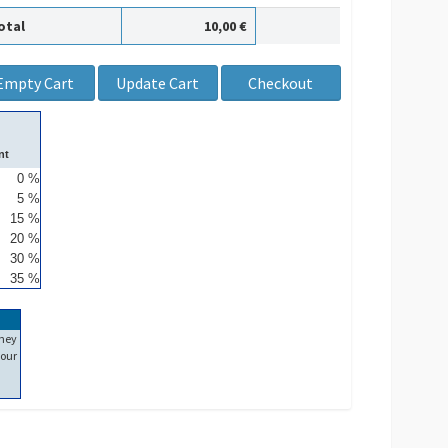
otal
10,00 €
nt
0 %
5 %
15 %
20 %
30 %
35 %
ney
our