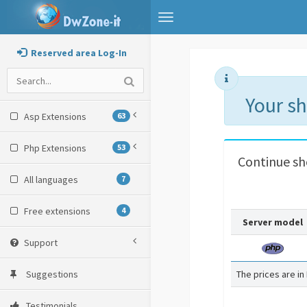
Toggle
navigation
Reserved area Log-In
Your s
Asp Extensions
63
Php Extensions
53
Continue s
All languages
7
Free extensions
4
Server model
Support
Suggestions
The prices are in
Testimonials