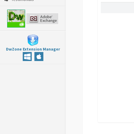
DwZone Extension Manager