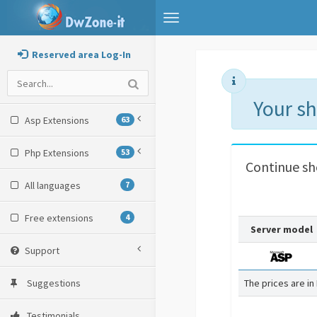
Toggle
navigation
Reserved area Log-In
Your s
Asp Extensions
63
Php Extensions
53
Continue s
All languages
7
Free extensions
4
Server model
Support
Suggestions
The prices are in
Testimonials