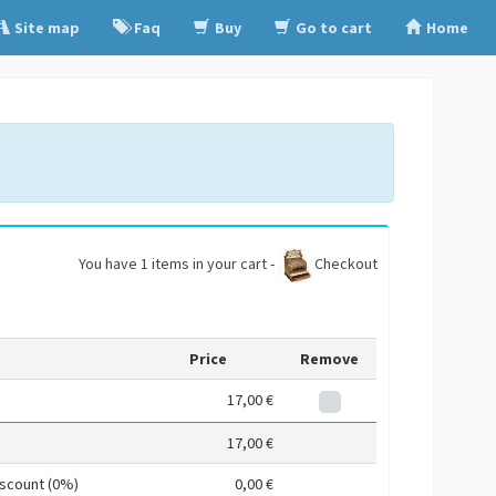
Site map
Faq
Buy
Go to cart
Home
You have 1 items in your cart -
Checkout
Price
Remove
17,00 €
17,00 €
iscount (0%)
0,00 €