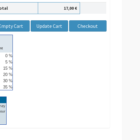
otal
17,00 €
nt
0 %
5 %
15 %
20 %
30 %
35 %
ney
our