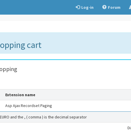
Log-in
Forum
hopping cart
hopping
Extension name
Asp Ajax Recordset Paging
 EURO and the , ( comma ) is the decimal separator
D