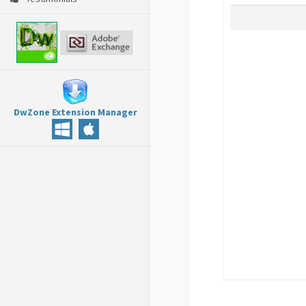
DwZone Extension Manager