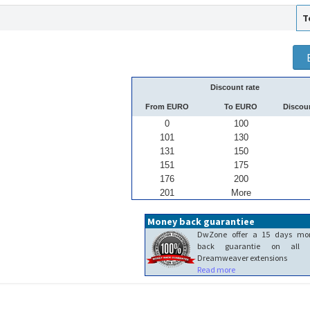
T
Discount rate
From EURO
To EURO
Discou
0
100
101
130
131
150
151
175
176
200
201
More
Money back guarantiee
DwZone offer a 15 days mo
back guarantie on all 
Dreamweaver extensions
Read more