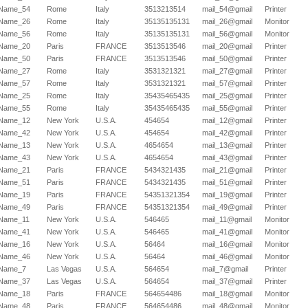
Name_54
Rome
Italy
3513213514
mail_54@gmail
Printer
Name_26
Rome
Italy
35135135131
mail_26@gmail
Monitor
Name_56
Rome
Italy
35135135131
mail_56@gmail
Monitor
Name_20
Paris
FRANCE
3513513546
mail_20@gmail
Printer
Name_50
Paris
FRANCE
3513513546
mail_50@gmail
Printer
Name_27
Rome
Italy
3531321321
mail_27@gmail
Printer
Name_57
Rome
Italy
3531321321
mail_57@gmail
Printer
Name_25
Rome
Italy
35435465435
mail_25@gmail
Printer
Name_55
Rome
Italy
35435465435
mail_55@gmail
Printer
Name_12
New York
U.S.A.
454654
mail_12@gmail
Printer
Name_42
New York
U.S.A.
454654
mail_42@gmail
Printer
Name_13
New York
U.S.A.
4654654
mail_13@gmail
Printer
Name_43
New York
U.S.A.
4654654
mail_43@gmail
Printer
Name_21
Paris
FRANCE
5434321435
mail_21@gmail
Printer
Name_51
Paris
FRANCE
5434321435
mail_51@gmail
Printer
Name_19
Paris
FRANCE
54351321354
mail_19@gmail
Printer
Name_49
Paris
FRANCE
54351321354
mail_49@gmail
Printer
Name_11
New York
U.S.A.
546465
mail_11@gmail
Monitor
Name_41
New York
U.S.A.
546465
mail_41@gmail
Monitor
Name_16
New York
U.S.A.
56464
mail_16@gmail
Monitor
Name_46
New York
U.S.A.
56464
mail_46@gmail
Monitor
Name_7
Las Vegas
U.S.A.
564654
mail_7@gmail
Printer
Name_37
Las Vegas
U.S.A.
564654
mail_37@gmail
Printer
Name_18
Paris
FRANCE
564654486
mail_18@gmail
Monitor
Name_48
Paris
FRANCE
564654486
mail_48@gmail
Monitor