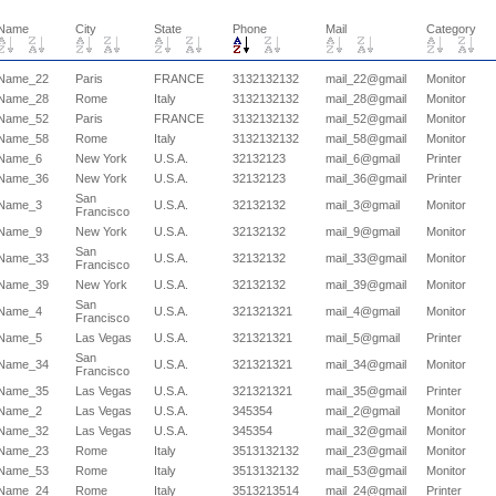
Name
City
State
Phone
Mail
Category
Name_22
Paris
FRANCE
3132132132
mail_22@gmail
Monitor
Name_28
Rome
Italy
3132132132
mail_28@gmail
Monitor
Name_52
Paris
FRANCE
3132132132
mail_52@gmail
Monitor
Name_58
Rome
Italy
3132132132
mail_58@gmail
Monitor
Name_6
New York
U.S.A.
32132123
mail_6@gmail
Printer
Name_36
New York
U.S.A.
32132123
mail_36@gmail
Printer
San
Name_3
U.S.A.
32132132
mail_3@gmail
Monitor
Francisco
Name_9
New York
U.S.A.
32132132
mail_9@gmail
Monitor
San
Name_33
U.S.A.
32132132
mail_33@gmail
Monitor
Francisco
Name_39
New York
U.S.A.
32132132
mail_39@gmail
Monitor
San
Name_4
U.S.A.
321321321
mail_4@gmail
Monitor
Francisco
Name_5
Las Vegas
U.S.A.
321321321
mail_5@gmail
Printer
San
Name_34
U.S.A.
321321321
mail_34@gmail
Monitor
Francisco
Name_35
Las Vegas
U.S.A.
321321321
mail_35@gmail
Printer
Name_2
Las Vegas
U.S.A.
345354
mail_2@gmail
Monitor
Name_32
Las Vegas
U.S.A.
345354
mail_32@gmail
Monitor
Name_23
Rome
Italy
3513132132
mail_23@gmail
Monitor
Name_53
Rome
Italy
3513132132
mail_53@gmail
Monitor
Name_24
Rome
Italy
3513213514
mail_24@gmail
Printer