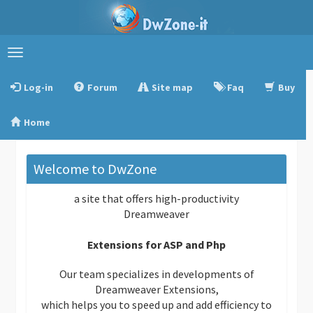
Toggle
navigation
Log-in
Forum
Site map
Faq
Buy
Home
Welcome to DwZone
a site that offers high-productivity
Dreamweaver
Extensions for ASP and Php
Our team specializes in developments of
Dreamweaver Extensions,
which helps you to speed up and add efficiency to