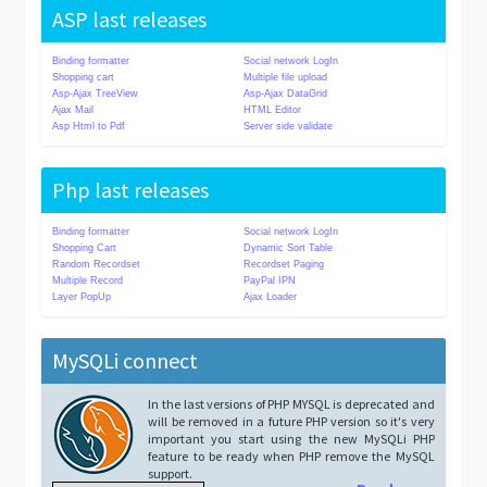
ASP last releases
Binding formatter
Social network LogIn
Shopping cart
Multiple file upload
Asp-Ajax TreeView
Asp-Ajax DataGrid
Ajax Mail
HTML Editor
Asp Html to Pdf
Server side validate
Php last releases
Binding formatter
Social network LogIn
Shopping Cart
Dynamic Sort Table
Random Recordset
Recordset Paging
Multiple Record
PayPal IPN
Layer PopUp
Ajax Loader
MySQLi connect
In the last versions of PHP MYSQL is deprecated and
will be removed in a future PHP version so it's very
important you start using the new MySQLi PHP
feature to be ready when PHP remove the MySQL
support.