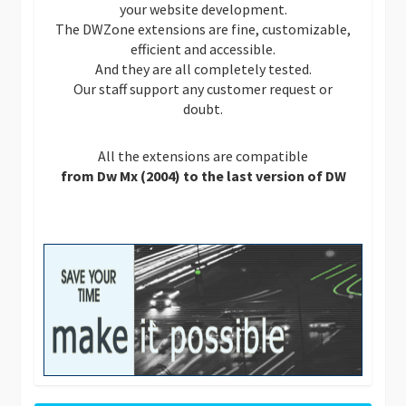
your website development.
The DWZone extensions are fine, customizable,
efficient and accessible.
And they are all completely tested.
Our staff support any customer request or
doubt.
All the extensions are compatible
from Dw Mx (2004) to the last version of DW