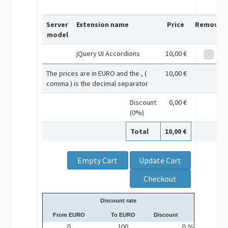
Server
Extension name
Price
Remove
model
jQuery UI Accordions
10,00 €
The prices are in EURO and the , (
10,00 €
comma ) is the decimal separator
Discount
0,00 €
(0%)
Total
10,00 €
Discount rate
From EURO
To EURO
Discount
0
100
0 %