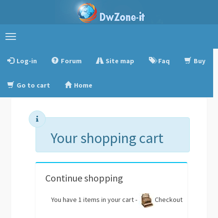
Toggle
navigation
Log-in
Forum
Site map
Faq
Buy
Go to cart
Home
Your shopping cart
Continue shopping
You have 1 items in your cart -
Checkout