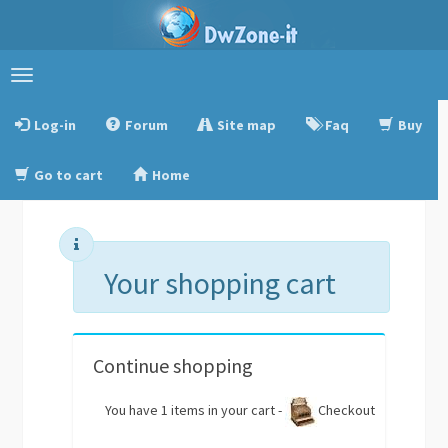
Toggle
navigation
Log-in
Forum
Site map
Faq
Buy
Go to cart
Home
Your shopping cart
Continue shopping
You have 1 items in your cart -
Checkout