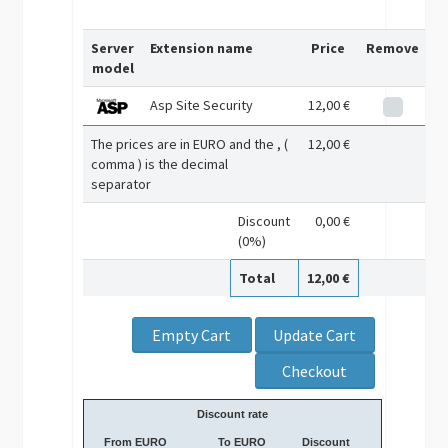
Server
Extension name
Price
Remove
model
Asp Site Security
12,00 €
The prices are in EURO and the , (
12,00 €
comma ) is the decimal
separator
Discount
0,00 €
(0%)
Total
12,00 €
Discount rate
From EURO
To EURO
Discount