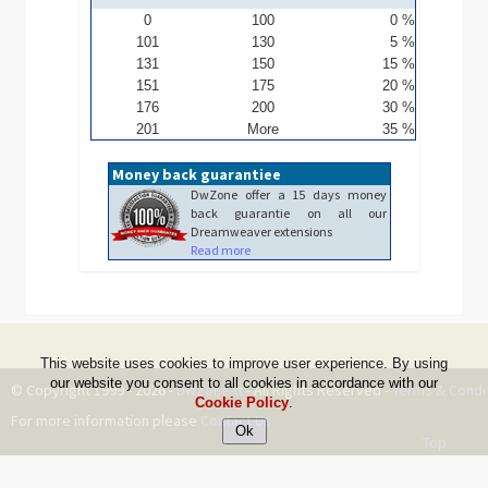
0
100
0 %
101
130
5 %
131
150
15 %
151
175
20 %
176
200
30 %
201
More
35 %
Money back guarantiee
DwZone offer a 15 days money
back guarantie on all our
Dreamweaver extensions
Read more
This website uses cookies to improve user experience. By using
our website you consent to all cookies in accordance with our
© Copyright 1999 - 2026 -
DwZone-it
- All Rights Reserved -
Terms & Condi
Cookie Policy
.
For more information please
Contact Us
Top
--ms:219