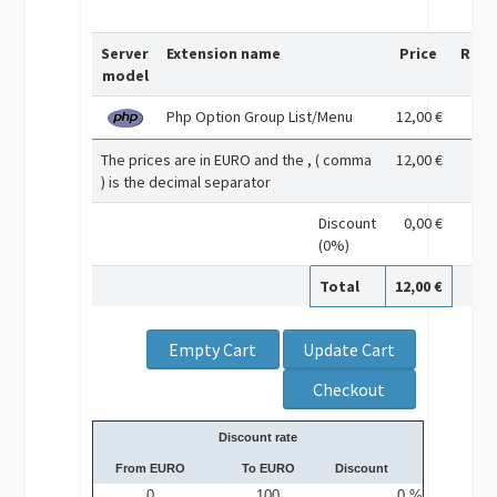
Server
Extension name
Price
Rem
model
Php Option Group List/Menu
12,00 €
The prices are in EURO and the , ( comma
12,00 €
) is the decimal separator
Discount
0,00 €
(0%)
Total
12,00 €
Discount rate
From EURO
To EURO
Discount
0
100
0 %