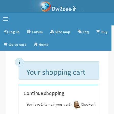
Toggle
navigation
Log-in
Forum
Site map
Faq
Buy
Go to cart
Home
Your shopping cart
Continue shopping
You have 1 items in your cart -
Checkout