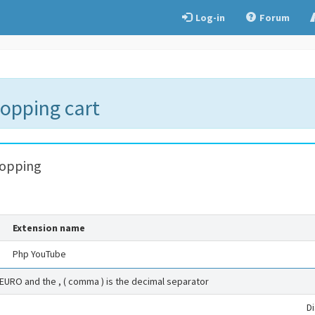
Log-in
Forum
hopping cart
hopping
Extension name
Php YouTube
 EURO and the , ( comma ) is the decimal separator
D