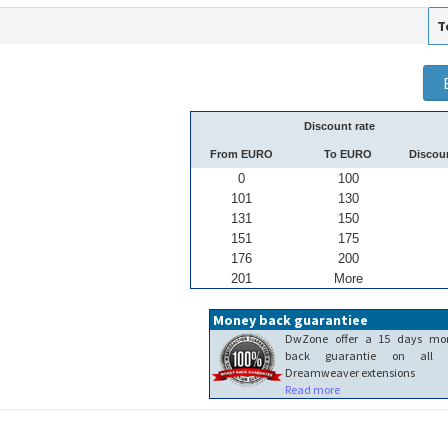
T
Discount rate
From EURO
To EURO
Discou
0
100
101
130
131
150
151
175
176
200
201
More
Money back guarantiee
DwZone offer a 15 days mo
back guarantie on all 
Dreamweaver extensions
Read more