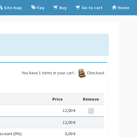
Site map
Faq
Buy
Go to cart
Home
You have 1 items in your cart -
Checkout
Price
Remove
12,00 €
12,00 €
iscount (0%)
0,00 €