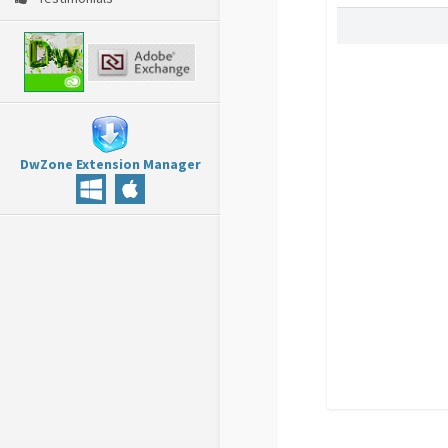
DwZone Extension Manager