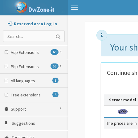
Toggle
navigation
Reserved area Log-In
Your s
Asp Extensions
63
Php Extensions
53
Continue s
All languages
7
Free extensions
4
Server model
Support
Suggestions
The prices are in
Testimonials