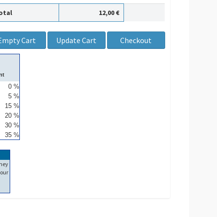
otal
12,00 €
nt
0 %
5 %
15 %
20 %
30 %
35 %
ney
our