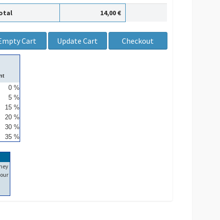
otal
14,00 €
nt
0 %
5 %
15 %
20 %
30 %
35 %
ney
our