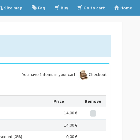
Site map
Faq
Buy
Go to cart
Home
You have 1 items in your cart -
Checkout
Price
Remove
14,00 €
14,00 €
iscount (0%)
0,00 €