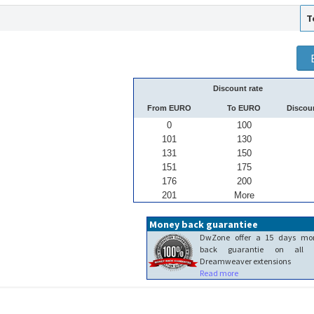
T
Discount rate
From EURO
To EURO
Discou
0
100
101
130
131
150
151
175
176
200
201
More
Money back guarantiee
DwZone offer a 15 days mo
back guarantie on all 
Dreamweaver extensions
Read more