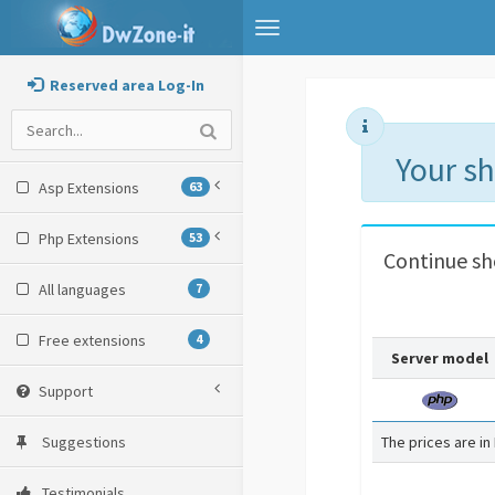
Toggle
navigation
Reserved area Log-In
Your s
Asp Extensions
63
Php Extensions
53
Continue s
All languages
7
Free extensions
4
Server model
Support
Suggestions
The prices are in
Testimonials