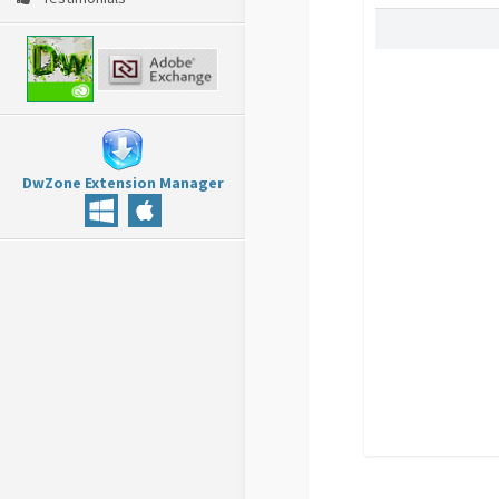
DwZone Extension Manager