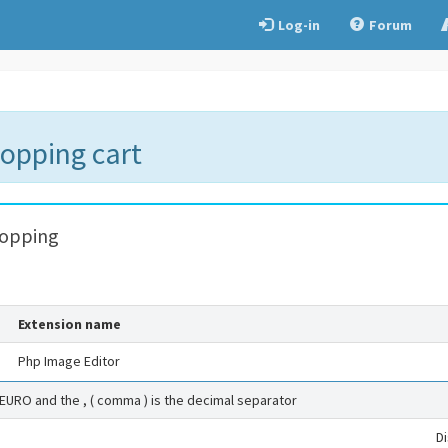
Log-in
Forum
hopping cart
hopping
Extension name
Php Image Editor
 EURO and the , ( comma ) is the decimal separator
D