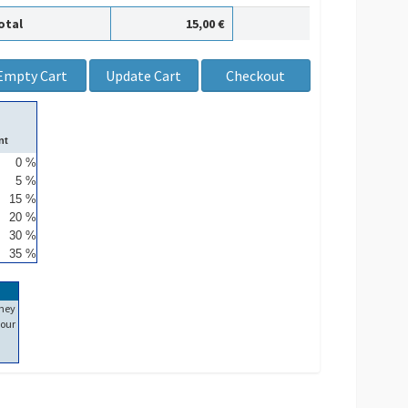
otal
15,00 €
nt
0 %
5 %
15 %
20 %
30 %
35 %
ney
our