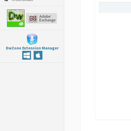
DwZone Extension Manager