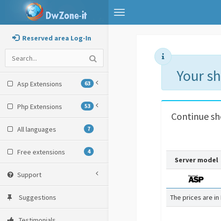
Toggle
navigation
Reserved area Log-In
Your s
Asp Extensions
63
Php Extensions
53
Continue s
All languages
7
Free extensions
4
Server model
Support
Suggestions
The prices are in
Testimonials