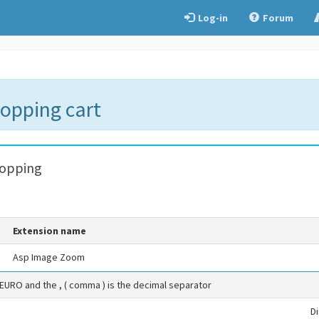
Log-in
Forum
hopping cart
hopping
Extension name
Asp Image Zoom
 EURO and the , ( comma ) is the decimal separator
D