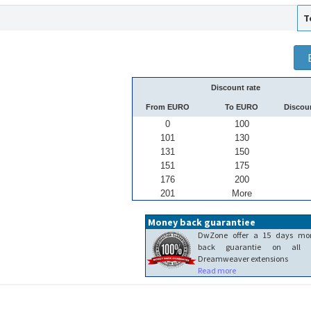
T
Discount rate
From EURO
To EURO
Discou
0
100
101
130
131
150
151
175
176
200
201
More
Money back guarantiee
DwZone offer a 15 days mo
back guarantie on all 
Dreamweaver extensions
Read more