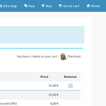
Site map
Faq
Buy
Go to cart
Home
You have 1 items in your cart -
Checkout
Price
Remove
15,00 €
15,00 €
iscount (0%)
0,00 €