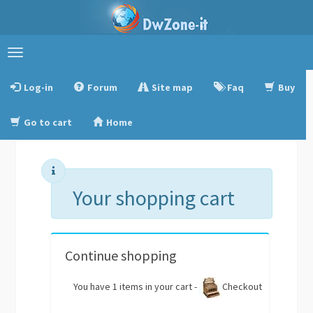
Toggle
navigation
Log-in
Forum
Site map
Faq
Buy
Go to cart
Home
Your shopping cart
Continue shopping
You have 1 items in your cart -
Checkout