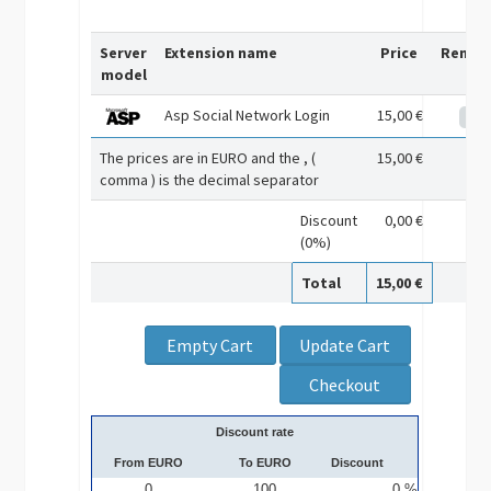
Server
Extension name
Price
Remov
model
Asp Social Network Login
15,00 €
The prices are in EURO and the , (
15,00 €
comma ) is the decimal separator
Discount
0,00 €
(0%)
Total
15,00 €
Discount rate
From EURO
To EURO
Discount
0
100
0 %