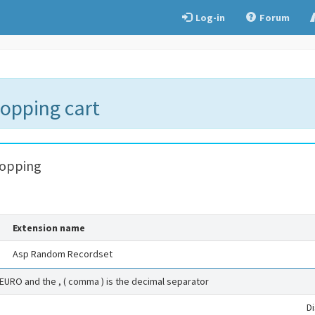
Log-in
Forum
hopping cart
hopping
Extension name
Asp Random Recordset
 EURO and the , ( comma ) is the decimal separator
D