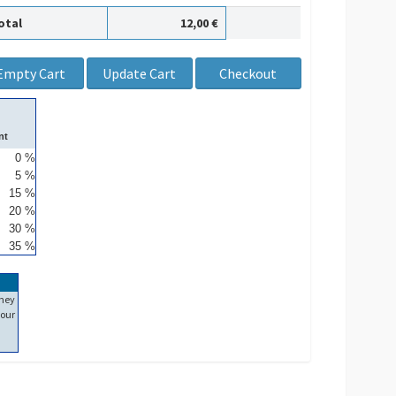
otal
12,00 €
nt
0 %
5 %
15 %
20 %
30 %
35 %
ney
our