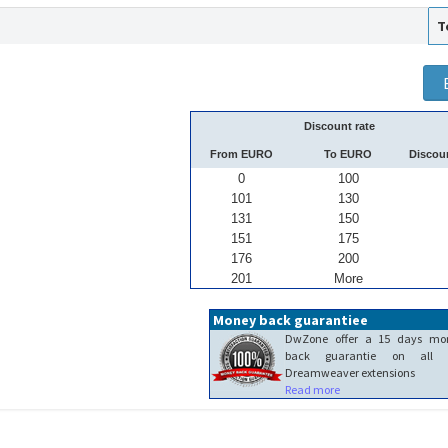
T
Discount rate
From EURO
To EURO
Discou
0
100
101
130
131
150
151
175
176
200
201
More
Money back guarantiee
DwZone offer a 15 days mo
back guarantie on all 
Dreamweaver extensions
Read more