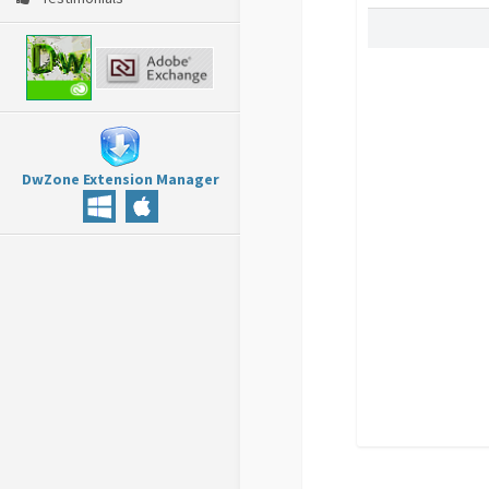
DwZone Extension Manager