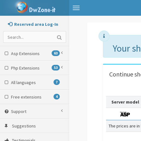
Toggle
navigation
Reserved area Log-In
Your s
Asp Extensions
63
Php Extensions
53
Continue s
All languages
7
Free extensions
4
Server model
Support
Suggestions
The prices are in
Testimonials