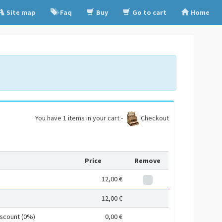
Site map
Faq
Buy
Go to cart
Home
You have 1 items in your cart -
Checkout
Price
Remove
12,00 €
12,00 €
iscount (0%)
0,00 €