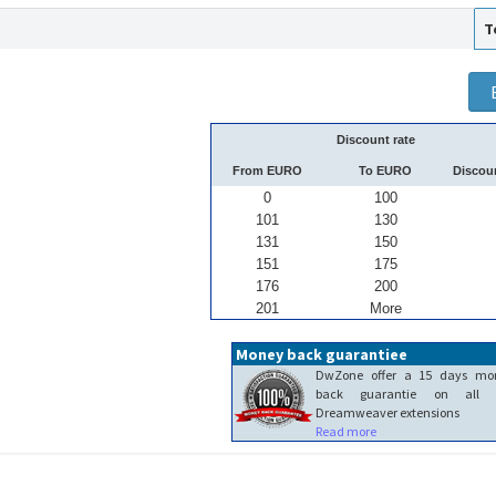
T
Discount rate
From EURO
To EURO
Discou
0
100
101
130
131
150
151
175
176
200
201
More
Money back guarantiee
DwZone offer a 15 days mo
back guarantie on all 
Dreamweaver extensions
Read more