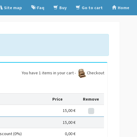
Site map
Faq
Buy
Go to cart
Home
You have 1 items in your cart -
Checkout
Price
Remove
15,00 €
15,00 €
iscount (0%)
0,00 €