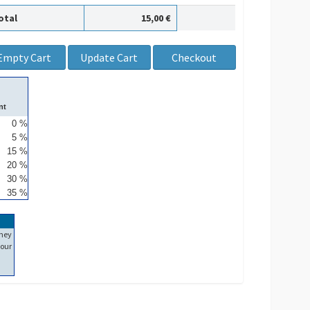
otal
15,00 €
nt
0 %
5 %
15 %
20 %
30 %
35 %
ney
our