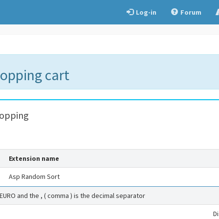
Log-in
Forum
hopping cart
hopping
Extension name
Asp Random Sort
 EURO and the , ( comma ) is the decimal separator
D