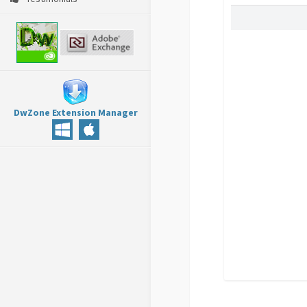
DwZone Extension Manager