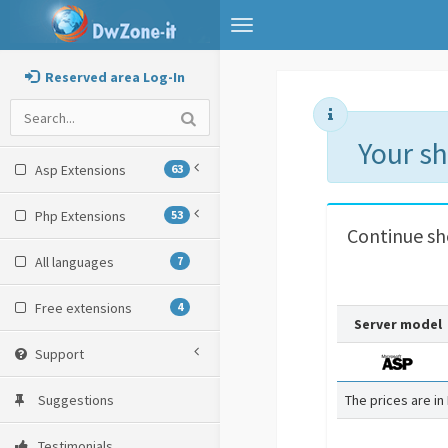
Toggle
navigation
Reserved area Log-In
Your s
Asp Extensions
63
Php Extensions
53
Continue s
All languages
7
Free extensions
4
Server model
Support
Suggestions
The prices are in
Testimonials