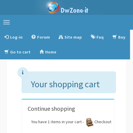
Toggle
navigation
Log-in
Forum
Site map
Faq
Buy
Go to cart
Home
Your shopping cart
Continue shopping
You have 1 items in your cart -
Checkout