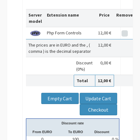
Server
Extension name
Price
Remove
model
Php Form Controls
12,00 €
The prices are in EURO and the , (
12,00 €
comma ) is the decimal separator
Discount
0,00 €
(0%)
Total
12,00 €
Discount rate
From EURO
To EURO
Discount
0
100
0 %