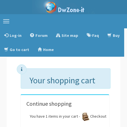
Toggle
navigation
Log-in
Forum
Site map
Faq
Buy
Go to cart
Home
Your shopping cart
Continue shopping
You have 1 items in your cart -
Checkout