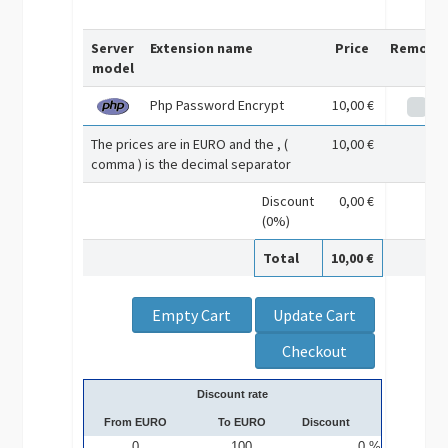
Server
Extension name
Price
Remove
model
Php Password Encrypt
10,00 €
The prices are in EURO and the , (
10,00 €
comma ) is the decimal separator
Discount
0,00 €
(0%)
Total
10,00 €
Discount rate
From EURO
To EURO
Discount
0
100
0 %