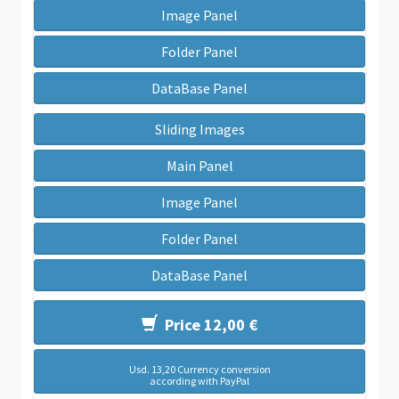
Image Panel
Folder Panel
DataBase Panel
Sliding Images
Main Panel
Image Panel
Folder Panel
DataBase Panel
Price 12,00 €
Usd. 13,20 Currency conversion
according with PayPal