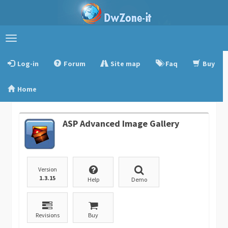
Toggle
navigation
Log-in
Forum
Site map
Faq
Buy
Home
ASP Advanced Image Gallery
Version
1.3.15
Help
Demo
Revisions
Buy