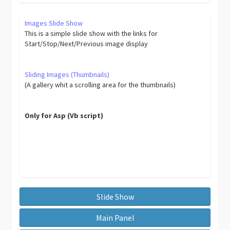
Images Slide Show
This is a simple slide show with the links for
Start/Stop/Next/Previous image display
Sliding Images (Thumbnails)
(A gallery whit a scrolling area for the thumbnails)
Only for Asp (Vb script)
Slide Show
Main Panel