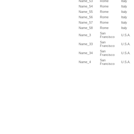
Name_53
Rome
Italy
Name_54
Rome
Italy
Name_55
Rome
Italy
Name_56
Rome
Italy
Name_57
Rome
Italy
Name_58
Rome
Italy
San
Name_3
U.S.A.
Francisco
San
Name_33
U.S.A.
Francisco
San
Name_34
U.S.A.
Francisco
San
Name_4
U.S.A.
Francisco