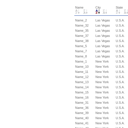
Name
City
State
Name_2
Las Vegas
U.S.A.
Name_32
Las Vegas
U.S.A.
Name_35
Las Vegas
U.S.A.
Name_37
Las Vegas
U.S.A.
Name_38
Las Vegas
U.S.A.
Name_5
Las Vegas
U.S.A.
Name_7
Las Vegas
U.S.A.
Name_8
Las Vegas
U.S.A.
Name_1
New York
U.S.A.
Name_10
New York
U.S.A.
Name_11
New York
U.S.A.
Name_12
New York
U.S.A.
Name_13
New York
U.S.A.
Name_14
New York
U.S.A.
Name_15
New York
U.S.A.
Name_16
New York
U.S.A.
Name_31
New York
U.S.A.
Name_36
New York
U.S.A.
Name_39
New York
U.S.A.
Name_40
New York
U.S.A.
Name_41
New York
U.S.A.