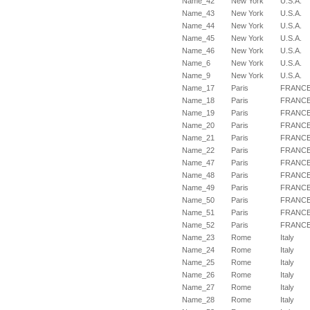
Name_42
New York
U.S.A.
Name_43
New York
U.S.A.
Name_44
New York
U.S.A.
Name_45
New York
U.S.A.
Name_46
New York
U.S.A.
Name_6
New York
U.S.A.
Name_9
New York
U.S.A.
Name_17
Paris
FRANC
Name_18
Paris
FRANC
Name_19
Paris
FRANC
Name_20
Paris
FRANC
Name_21
Paris
FRANC
Name_22
Paris
FRANC
Name_47
Paris
FRANC
Name_48
Paris
FRANC
Name_49
Paris
FRANC
Name_50
Paris
FRANC
Name_51
Paris
FRANC
Name_52
Paris
FRANC
Name_23
Rome
Italy
Name_24
Rome
Italy
Name_25
Rome
Italy
Name_26
Rome
Italy
Name_27
Rome
Italy
Name_28
Rome
Italy