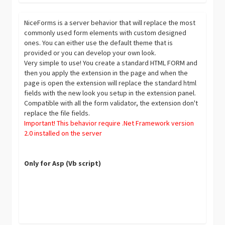
NiceForms is a server behavior that will replace the most
commonly used form elements with custom designed
ones. You can either use the default theme that is
provided or you can develop your own look.
Very simple to use! You create a standard HTML FORM and
then you apply the extension in the page and when the
page is open the extension will replace the standard html
fields with the new look you setup in the extension panel.
Compatible with all the form validator, the extension don't
replace the file fields.
Important! This behavior require .Net Framework version
2.0 installed on the server
Only for Asp (Vb script)