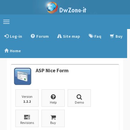
Toggle
navigation
Log-in
Forum
Site map
Faq
Buy
Home
ASP Nice Form
Version
1.2.2
Help
Demo
Revisions
Buy