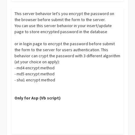
This server behavior let's you encrypt the password on
the browser before submit the form to the server.
You can use this server behavior in your insert/update
page to store encrypted password in the database
or in login page to encrypt the password before submit
the form to the server for users authentication. This
behavior can crypt the password with 3 different algorithm
(at your choice on apply):
- md4 encrypt method
- md5 encrypt method
- sha1 encrypt method
Only for Asp (Vb script)