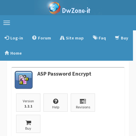
Toggle
navigation
Log-in
Forum
Site map
Faq
Buy
Home
ASP Password Encrypt
Version
1.2.1
Help
Revisions
Buy