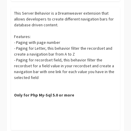
This Server Behavior is a Dreamweaver extension that
allows developers to create different navigation bars for
database driven content.
Features:
- Paging with page number
- Paging for Letter, this behavior filter the recordset and
create a navigation bar from A to Z
- Paging for recordset field, this behavior filter the
recordset for a field value in your recordset and create a
navigation bar with one link for each value you have in the
selected field
Only for Php My-Sql 5.0 or more