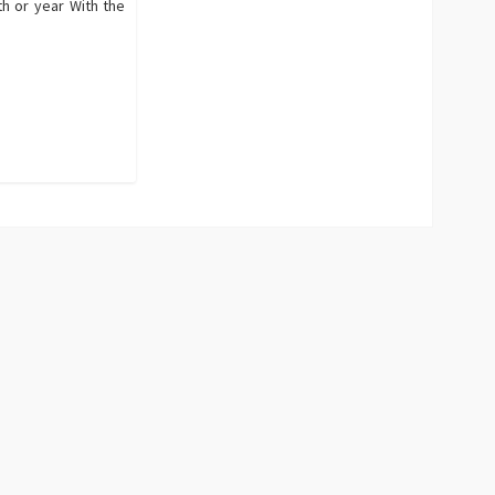
th or year With the