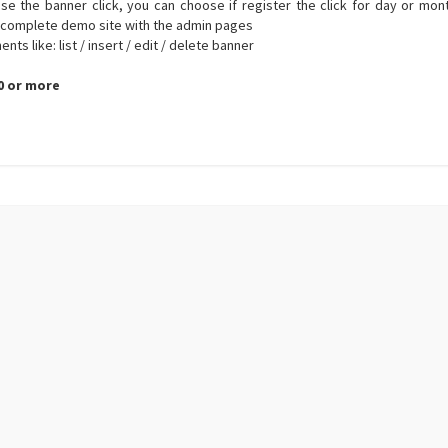
ase the banner click, you can choose if register the click for day or mon
 complete demo site with the admin pages
s like: list / insert / edit / delete banner
.0 or more