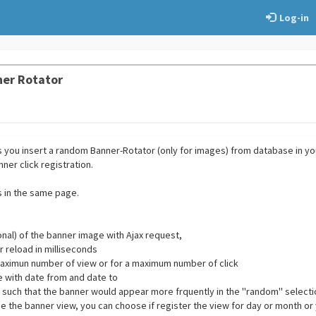
Log-in
ner Rotator
ts you insert a random Banner-Rotator (only for images) from database in y
ner click registration.
 in the same page.
onal) of the banner image with Ajax request,
 reload in milliseconds
a maximun number of view or for a maximum number of click
te with date from and date to
ty such that the banner would appear more frquently in the ''random'' select
se the banner view, you can choose if register the view for day or month or