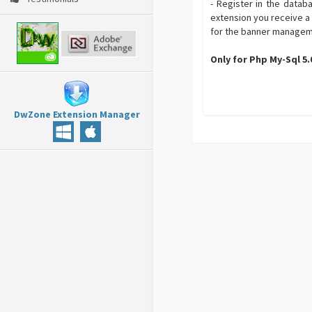
- Register in the datab
extension you receive a
for the banner management
Only for Php My-Sql 5
DwZone Extension Manager