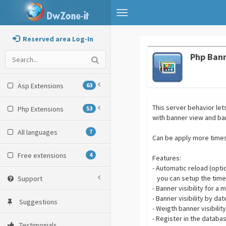
Toggle
navigation
Reserved area Log-In
Php Ban
Asp Extensions
63
This server behavior le
Php Extensions
53
with banner view and ban
All languages
7
Can be apply more times
Free extensions
4
Features:
- Automatic reload (opti
you can setup the timer
Support
- Banner visibility for 
- Banner visibility by da
Suggestions
- Weigth banner visibili
- Register in the databa
Testimonials