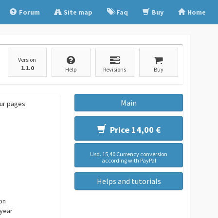
Forum
Site map
Faq
Buy
Home
Version
1.1.0
Help
Revisions
Buy
Main
our pages
Price 14,00 €
Usd. 15,40 Currency conversion
according with PayPal
Helps and tutorials
ion
 year