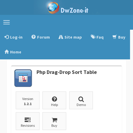
Toggle
navigation
Log-in
Forum
Site map
Faq
Buy
Home
Php Drag-Drop Sort Table
Version
1.2.1
Help
Demo
Revisions
Buy