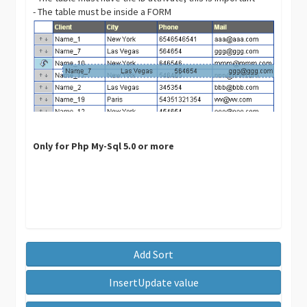
- The table must be inside a FORM
Only for Php My-Sql 5.0 or more
Add Sort
InsertUpdate value