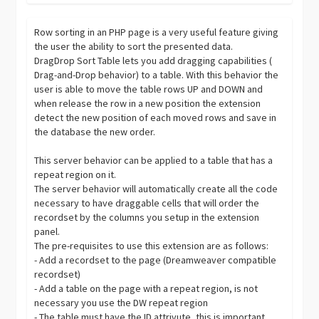
Row sorting in an PHP page is a very useful feature giving
the user the ability to sort the presented data.
DragDrop Sort Table lets you add dragging capabilities (
Drag-and-Drop behavior) to a table. With this behavior the
user is able to move the table rows UP and DOWN and
when release the row in a new position the extension
detect the new position of each moved rows and save in
the database the new order.
This server behavior can be applied to a table that has a
repeat region on it.
The server behavior will automatically create all the code
necessary to have draggable cells that will order the
recordset by the columns you setup in the extension
panel.
The pre-requisites to use this extension are as follows:
- Add a recordset to the page (Dreamweaver compatible
recordset)
- Add a table on the page with a repeat region, is not
necessary you use the DW repeat region
- The table must have the ID attrivute, this is important