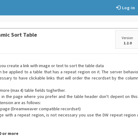
Log-in
mic Sort Table
Version
1.2.0
ou create a link with image or text to sort the table data
 be applied to a table that has a repeat region on it. The server behavior
essary to have clickable links that will order the recordset by the colum
more (max 4) table fields toghether.
d in the page where you prefer and the table header don't depent on this
tension are as follows:
he page (Dreamweaver compatible recordset)
ge with a repeat region, is not necessary you use the DW repeat region 
.0 or more