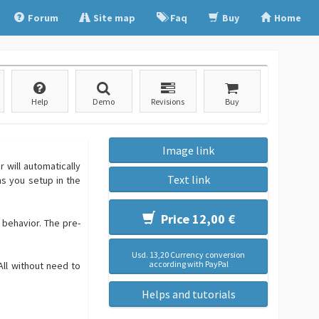
Forum
Site map
Faq
Buy
Home
Help
Demo
Revisions
Buy
Image link
 will automatically
Text link
ns you setup in the
Price 12,00 €
 behavior. The pre-
Usd. 13,20 Currency conversion
according with PayPal
All without need to
Helps and tutorials