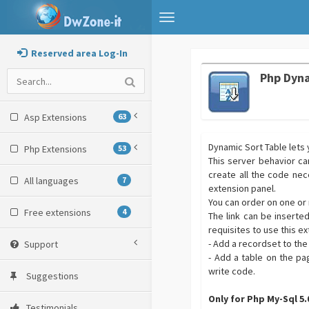
Toggle
navigation
Reserved area Log-In
Php Dyna
Asp Extensions
63
Dynamic Sort Table lets y
Php Extensions
53
This server behavior can
create all the code nec
All languages
7
extension panel.
You can order on one or 
Free extensions
4
The link can be inserte
requisites to use this ex
- Add a recordset to t
Support
- Add a table on the pa
write code.
Suggestions
Only for Php My-Sql 5
Testimonials