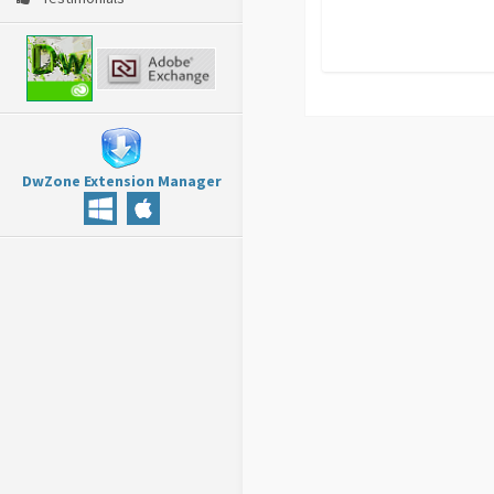
DwZone Extension Manager