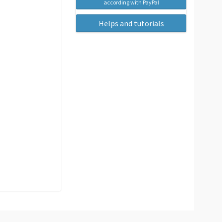
according with PayPal
Helps and tutorials