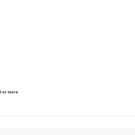
.0 or more