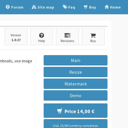
Forum
Site map
Faq
Buy
Home
Version
1.0.17
Help
Revisions
Buy
Main
umbnails, use image
Resize
Watermark
Demo
Price 14,00 €
Usd. 15,40 Currency conversion