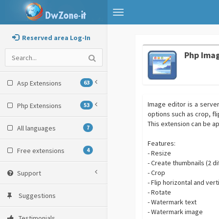
Toggle
navigation
Reserved area Log-In
Php Imag
Asp Extensions
63
Image editor is a serve
Php Extensions
53
options such as crop, fl
This extension can be a
All languages
7
Features:
Free extensions
4
- Resize
- Create thumbnails (2 
- Crop
Support
- Flip horizontal and vert
- Rotate
Suggestions
- Watermark text
- Watermark image
Testimonials