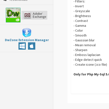
- Filters:
- Invert
- Greyscale
- Brightness
- Contrast
- Gamma
- Color
- Smooth
DwZone Extension Manager
- Gaussian blur
- Mean removal
- Sharpen
- Emboss laplacian
- Edge detect quick
- Create icone (.ico file)
Only for Php My-Sql 5