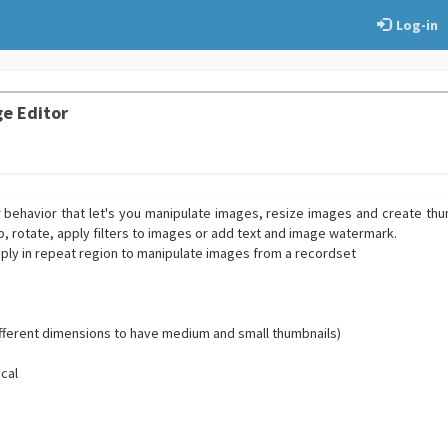
Log-in
e Editor
r behavior that let's you manipulate images, resize images and create th
ip, rotate, apply filters to images or add text and image watermark.
pply in repeat region to manipulate images from a recordset
different dimensions to have medium and small thumbnails)
ical