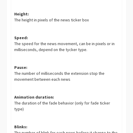
Height:
The height in pixels of the news ticker box
Speed:
The speed for the news movement, can be in pixels or in
milliseconds, depend on the tycker type.
Pause:
The number of milliseconds the extension stop the
movement between each news
Animation duration:
The duration of the fade behavior (only for fade ticker
type)
Blinks:
The number of blink for each news before it change to the