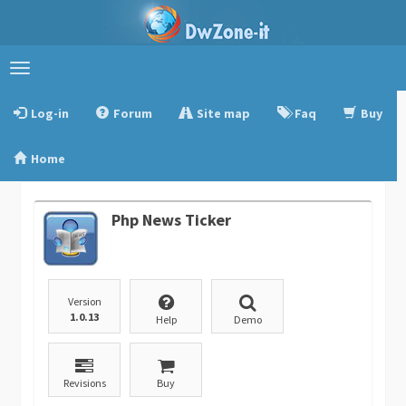
Toggle
navigation
Log-in
Forum
Site map
Faq
Buy
Home
Php News Ticker
Version
1.0.13
Help
Demo
Revisions
Buy