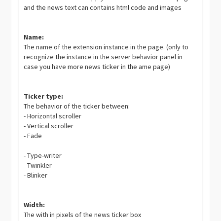
and the news text can contains html code and images
Name:
The name of the extension instance in the page. (only to
recognize the instance in the server behavior panel in
case you have more news ticker in the ame page)
Ticker type:
The behavior of the ticker between:
- Horizontal scroller
- Vertical scroller
- Fade
- Type-writer
- Twinkler
- Blinker
Width:
The with in pixels of the news ticker box