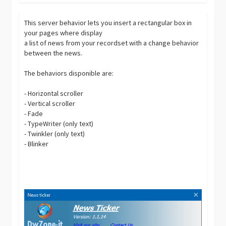
This server behavior lets you insert a rectangular box in
your pages where display
a list of news from your recordset with a change behavior
between the news.
The behaviors disponible are:
- Horizontal scroller
- Vertical scroller
- Fade
- TypeWriter (only text)
- Twinkler (only text)
- Blinker