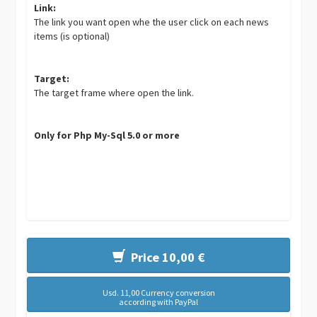
Link:
The link you want open whe the user click on each news
items (is optional)
Target:
The target frame where open the link.
Only for Php My-Sql 5.0 or more
Price 10,00 €
Usd. 11,00 Currency conversion
according with PayPal