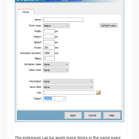
The extension can be apply more times in the same page