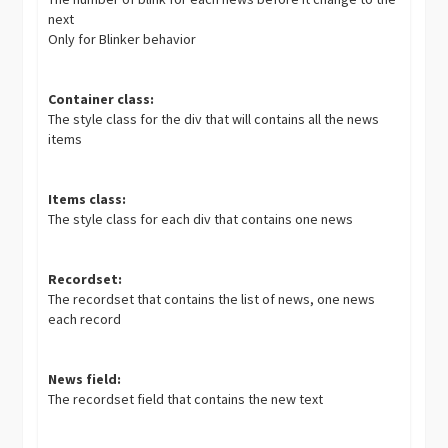
next
Only for Blinker behavior
Container class:
The style class for the div that will contains all the news
items
Items class:
The style class for each div that contains one news
Recordset:
The recordset that contains the list of news, one news
each record
News field:
The recordset field that contains the new text