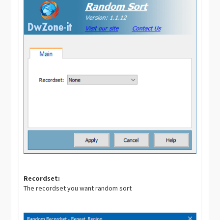
Recordset:
The recordset you want random sort