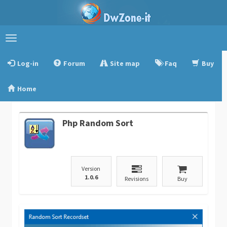
Toggle
navigation
Log-in
Forum
Site map
Faq
Buy
Home
Php Random Sort
Version
1.0.6
Revisions
Buy