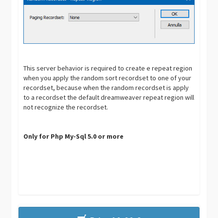
This server behavior is required to create e repeat region
when you apply the random sort recordset to one of your
recordset, because when the random recordset is apply
to a recordset the default dreamweaver repeat region will
not recognize the recordset.
Only for Php My-Sql 5.0 or more