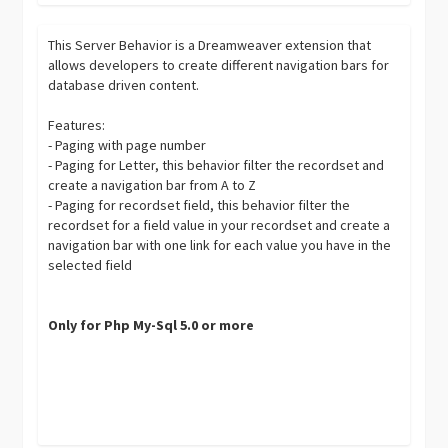
This Server Behavior is a Dreamweaver extension that
allows developers to create different navigation bars for
database driven content.
Features:
- Paging with page number
- Paging for Letter, this behavior filter the recordset and
create a navigation bar from A to Z
- Paging for recordset field, this behavior filter the
recordset for a field value in your recordset and create a
navigation bar with one link for each value you have in the
selected field
Only for Php My-Sql 5.0 or more