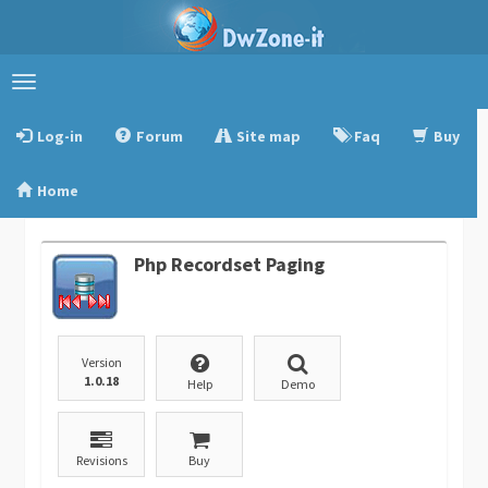
Toggle
navigation
Log-in
Forum
Site map
Faq
Buy
Home
Php Recordset Paging
Version
1.0.18
Help
Demo
Revisions
Buy