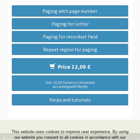
Paging with page number
Paging for Letter
Paging for recordset field
Repeat region for paging
Price 12,00 €
Usd. 13,20 Currency conversion
according with PayPal
Helps and tutorials
This website uses cookies to improve user experience. By using
our website you consent to all cookies in accordance with our
© Copyright 1999 - 2026 -
DwZone-it
- All Rights Reserved -
Terms & Condi