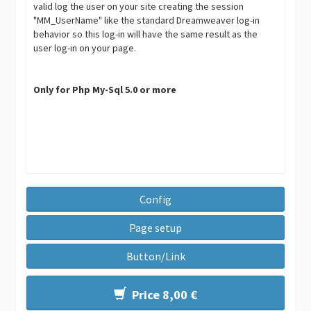
valid log the user on your site creating the session
"MM_UserName" like the standard Dreamweaver log-in
behavior so this log-in will have the same result as the
user log-in on your page.
Only for Php My-Sql 5.0 or more
Config
Page setup
Button/Link
Price 8,00 €