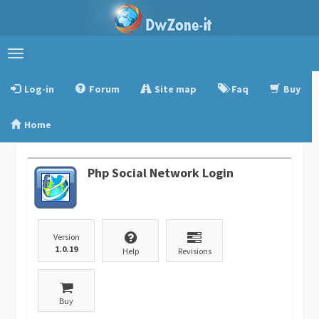
Toggle
navigation
Log-in
Forum
Site map
Faq
Buy
Home
Php Social Network Login
Version
1.0.19
Help
Revisions
Buy