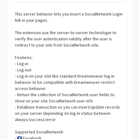
This server behavior lets you insert a SocialNetwork LogIn
link in your pages.
The extension use the server-to-server technologie to
verify the user autentication validity after the user is
redirect to your site from SocialNetwork site.
Features:
- Log-in
- Log-out
- Log-in on your site like standard Dreamweaver log-in
behavior to be compatible with Dreamweaver restrict
access behavior
- Return the collection of SocialNetwork user fields to
show on your site SocialNetwork user info
- DataBase transaction so you can insert/update records
on your server depending on log-in status between
always/success/error
Supported SocialNetwork:
-
Facebook