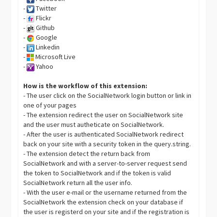
-
Twitter
-
Flickr
-
Github
-
Google
-
Linkedin
-
Microsoft Live
-
Yahoo
How is the workflow of this extension:
- The user click on the SocialNetwork login button or link in
one of your pages
- The extension redirect the user on SocialNetwork site
and the user must autheticate on SocialNetwork.
- After the user is authenticated SocialNetwork redirect
back on your site with a security token in the query.string.
- The extension detect the return back from
SocialNetwork and with a server-to-server request send
the token to SocialNetwork and if the token is valid
SocialNetwork return all the user info.
- With the user e-mail or the username returned from the
SocialNetwork the extension check on your database if
the user is registerd on your site and if the registration is