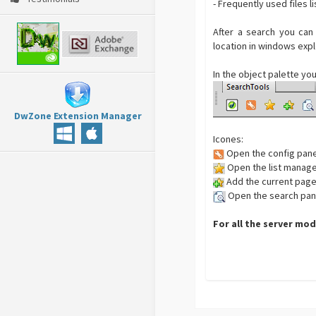
- Frequently used files li
After a search you can
location in windows expl
In the object palette you
DwZone Extension Manager
Icones:
Open the config pane
Open the list manag
Add the current page 
Open the search pan
For all the server mod