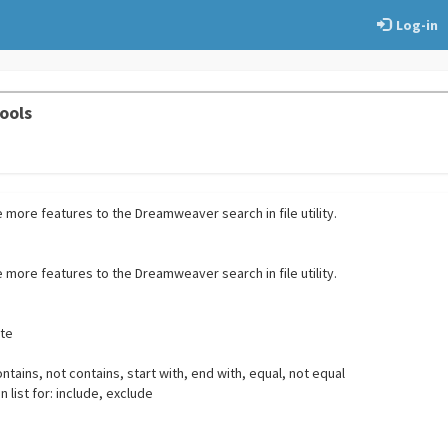
Log-in
ools
more features to the Dreamweaver search in file utility.
more features to the Dreamweaver search in file utility.
ate
ontains, not contains, start with, end with, equal, not equal
n list for: include, exclude