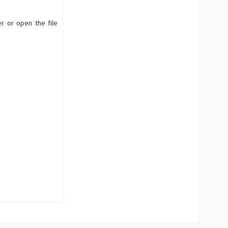
r or open the file