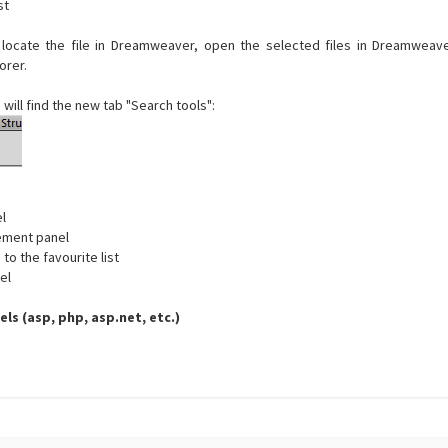
st
 locate the file in Dreamweaver, open the selected files in Dreamweave
orer.
 will find the new tab "Search tools":
l
ement panel
to the favourite list
el
els (asp, php, asp.net, etc.)