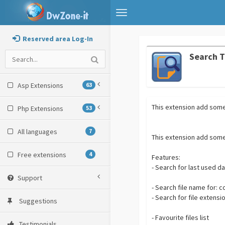
Toggle
navigation
Reserved area Log-In
Search T
Asp Extensions
63
This extension add some 
Php Extensions
53
All languages
7
This extension add some 
Free extensions
4
Features:
- Search for last used d
Support
- Search file name for: c
- Search for file extensio
Suggestions
- Favourite files list
Testimonials