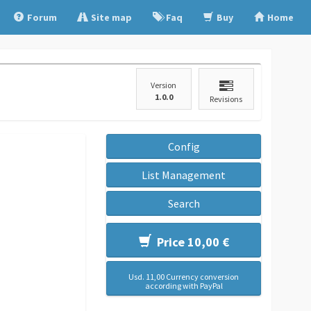
Forum
Site map
Faq
Buy
Home
Version
1.0.0
Revisions
Config
List Management
Search
Price 10,00 €
Usd. 11,00 Currency conversion
according with PayPal