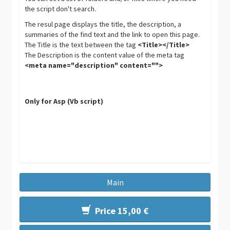
the script don't search.
The resul page displays the title, the description, a
summaries of the find text and the link to open this page.
The Title is the text between the tag
<Title></Title>
The Description is the content value of the meta tag
<meta name="description" content="">
Only for Asp (Vb script)
Main
Price 15,00 €