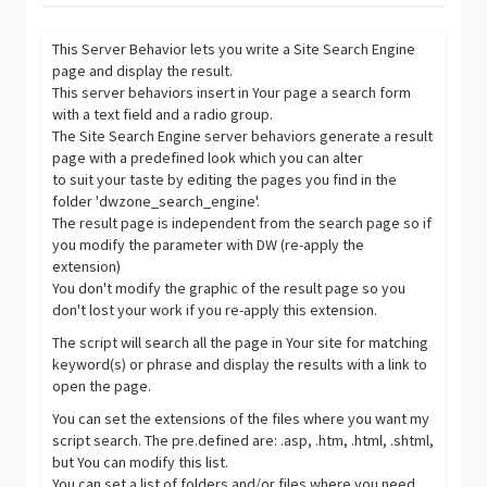
This Server Behavior lets you write a Site Search Engine
page and display the result.
This server behaviors insert in Your page a search form
with a text field and a radio group.
The Site Search Engine server behaviors generate a result
page with a predefined look which you can alter
to suit your taste by editing the pages you find in the
folder 'dwzone_search_engine'.
The result page is independent from the search page so if
you modify the parameter with DW (re-apply the
extension)
You don't modify the graphic of the result page so you
don't lost your work if you re-apply this extension.
The script will search all the page in Your site for matching
keyword(s) or phrase and display the results with a link to
open the page.
You can set the extensions of the files where you want my
script search. The pre.defined are: .asp, .htm, .html, .shtml,
but You can modify this list.
You can set a list of folders and/or files where you need