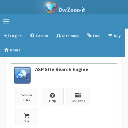
Toggle
navigation
Log-in
Forum
Site map
Faq
Buy
Home
ASP Site Search Engine
Version
1.4.2
Help
Revisions
Buy