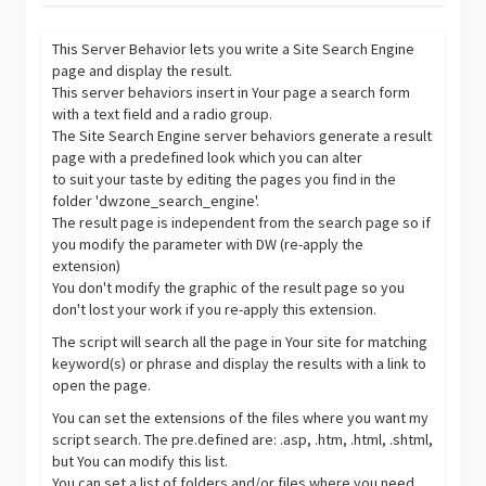
This Server Behavior lets you write a Site Search Engine
page and display the result.
This server behaviors insert in Your page a search form
with a text field and a radio group.
The Site Search Engine server behaviors generate a result
page with a predefined look which you can alter
to suit your taste by editing the pages you find in the
folder 'dwzone_search_engine'.
The result page is independent from the search page so if
you modify the parameter with DW (re-apply the
extension)
You don't modify the graphic of the result page so you
don't lost your work if you re-apply this extension.
The script will search all the page in Your site for matching
keyword(s) or phrase and display the results with a link to
open the page.
You can set the extensions of the files where you want my
script search. The pre.defined are: .asp, .htm, .html, .shtml,
but You can modify this list.
You can set a list of folders and/or files where you need