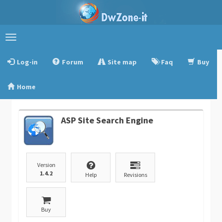
Toggle
navigation
Log-in
Forum
Site map
Faq
Buy
Home
ASP Site Search Engine
Version
1.4.2
Help
Revisions
Buy