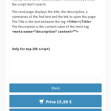
the script don't search.
The resul page displays the title, the description, a
summaries of the find text and the link to open this page.
The Title is the text between the tag
<Title></Title>
The Description is the content value of the meta tag
<meta name="description" content="">
Only for Asp (Vb script)
Main
Price 15,00 €