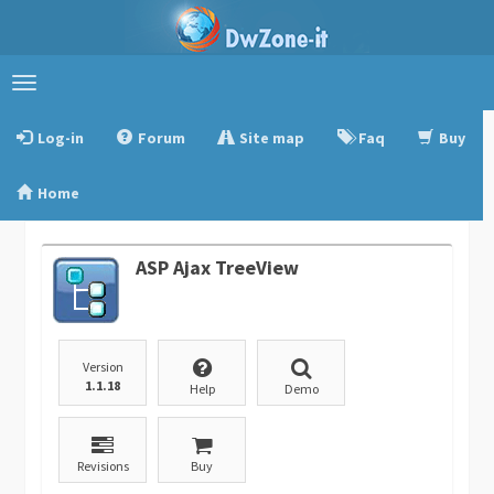
Toggle
navigation
Log-in
Forum
Site map
Faq
Buy
Home
ASP Ajax TreeView
Version
1.1.18
Help
Demo
Revisions
Buy