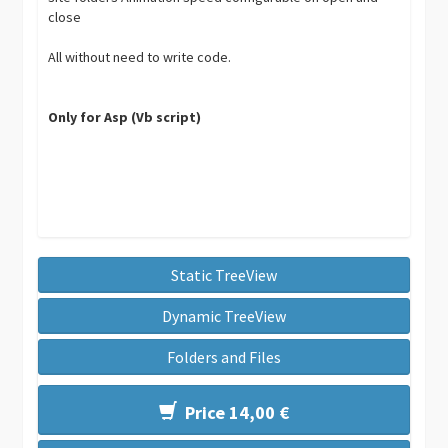
close
All without need to write code.
Only for Asp (Vb script)
Static TreeView
Dynamic TreeView
Folders and Files
Price 14,00 €