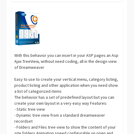
With this behavior you can insert in your ASP pages an Asp
Ajax TreeView, without need coding, all in the design view
of Dreamweaver
Easy to use to create your vertical menu, category listing,
product listing and other application when you need show
a list of categorized items
The behavior has a set of predefined layout but you can
create your own layout in a very easy way Features:
- Static tree view
- Dynamic tree view from a standard dreamweaver
recordset
- Folders and Files tree view to show the content of your
site folders Animation speed configurable on open and