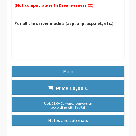
(Not compatible with Dreamweaver CC)
For all the server models (asp, php, asp.net, etc.)
Main
Price 10,00 €
Usd. 11,00 Currency conversion
according with PayPal
Helps and tutorials