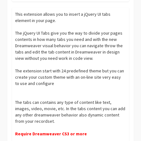
This extension allows you to insert a jQuery UI tabs
element in your page.
The jQuery UI Tabs give you the way to divide your pages
contents in how many tabs you need and with the new
Dreamweaver visual behavior you can navigate throw the
tabs and edit the tab content in Dreamweaver in design
view without you need work in code view.
The extension start with 24 predefined theme but you can
create your custom theme with an on-line site very easy
to use and configure
The tabs can contains any type of content like text,
images, video, movie, etc. In the tabs content you can add
any other dreamweaver behavior also dynamic content
from your recordset.
Require Dreamweaver CS3 or more