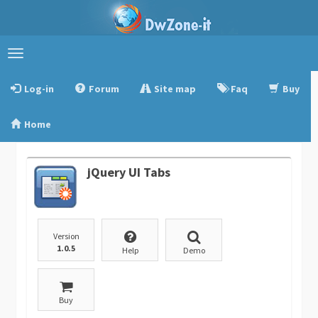
Toggle
navigation
Log-in
Forum
Site map
Faq
Buy
Home
jQuery UI Tabs
Version
1.0.5
Help
Demo
Buy