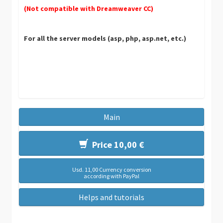
(Not compatible with Dreamweaver CC)
For all the server models (asp, php, asp.net, etc.)
Main
Price 10,00 €
Usd. 11,00 Currency conversion
according with PayPal
Helps and tutorials