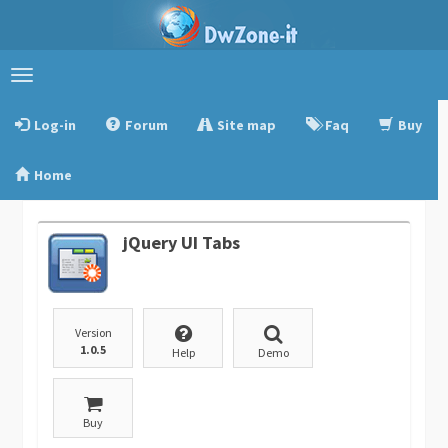
Toggle
navigation
Log-in
Forum
Site map
Faq
Buy
Home
jQuery UI Tabs
Version
1.0.5
Help
Demo
Buy