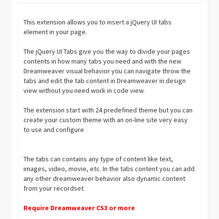
This extension allows you to insert a jQuery UI tabs
element in your page.
The jQuery UI Tabs give you the way to divide your pages
contents in how many tabs you need and with the new
Dreamweaver visual behavior you can navigate throw the
tabs and edit the tab content in Dreamweaver in design
view without you need work in code view.
The extension start with 24 predefined theme but you can
create your custom theme with an on-line site very easy
to use and configure
The tabs can contains any type of content like text,
images, video, movie, etc. In the tabs content you can add
any other dreamweaver behavior also dynamic content
from your recordset.
Require Dreamweaver CS3 or more