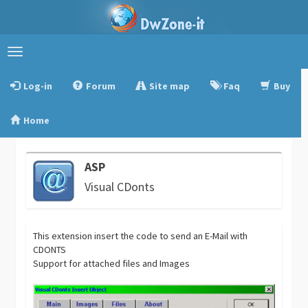
Toggle
navigation
Log-in
Forum
Site map
Faq
Buy
Home
ASP
Visual CDonts
This extension insert the code to send an E-Mail with
CDONTS
Support for attached files and Images