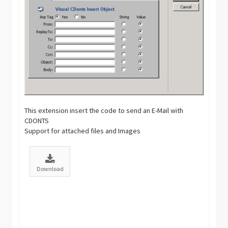
This extension insert the code to send an E-Mail with
CDONTS
Support for attached files and Images
Download