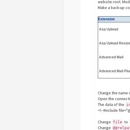
website root. Mod
Make a back-up cop
Extension
Asp Upload
Asp Upload Resiz
Advanced Mail
Advanced Mail Plu
Change the name o
Open the connectio
The data of the
i
<!--#include fi
Change
to
file
Change
@@relpa