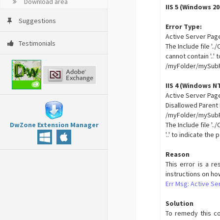
Download area
IIS 5 (Windows 20
Suggestions
Error Type:
Active Server Pag
Testimonials
The Include file '
cannot contain '..'
/myFolder/mySubF
IIS 4 (Windows NT
Active Server Page
Disallowed Parent
/myFolder/mySubFo
DwZone Extension Manager
The Include file '
'..' to indicate the
Reason
This error is a re
instructions on ho
Err Msg: Active Se
Solution
To remedy this con