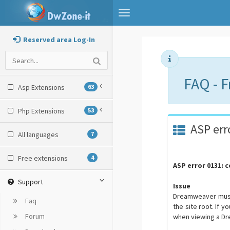
Toggle
navigation
Reserved area Log-In
FAQ - 
Asp Extensions
63
Php Extensions
53
ASP err
All languages
7
Free extensions
4
ASP error 0131: 
Support
Issue
Dreamweaver must u
Faq
the site root. If 
Forum
when viewing a D