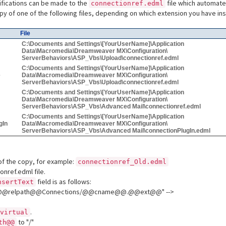
ifications can be made to the
file which automat
connectionref.edml
y of one of the following files, depending on which extension you have ins
File
C:\Documents and Settings\[YourUserName]\Application
Data\Macromedia\Dreamweaver MX\Configuration\
ServerBehaviors\ASP_Vbs\Upload\connectionref.edml
C:\Documents and Settings\[YourUserName]\Application
e
Data\Macromedia\Dreamweaver MX\Configuration\
ServerBehaviors\ASP_Vbs\Upload\connectionref.edml
C:\Documents and Settings\[YourUserName]\Application
Data\Macromedia\Dreamweaver MX\Configuration\
ServerBehaviors\ASP_Vbs\Advanced Mail\connectionref.edml
C:\Documents and Settings\[YourUserName]\Application
gIn
Data\Macromedia\Dreamweaver MX\Configuration\
ServerBehaviors\ASP_Vbs\Advanced Mail\connectionPlugIn.edml
f the copy, for example:
connectionref_Old.edml
nref.edml file.
field is as follows:
nsertText
le="@@relpath@@Connections/@@cname@@.@@ext@@" -->
.
virtual
to "/"
th@@