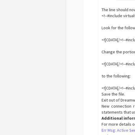
The line should now
<!--#include vir
Look for the follo
<![CDATA[/<!--#incl
Change the portion
<![CDATA[/<!--#inc
to the following:
<![CDATA[/<!--#inc
Save the file.
Exit out of Dreamw
New connection re
statements that use
Additional info
For more details o
Err Msg: Active Se