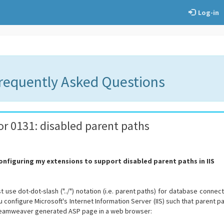
Log-in
Frequently Asked Questions
or 0131: disabled parent paths
configuring my extensions to support disabled parent paths in IIS
se dot-dot-slash ("../") notation (i.e. parent paths) for database connection
you configure Microsoft's Internet Information Server (IIS) such that parent
reamweaver generated ASP page in a web browser: