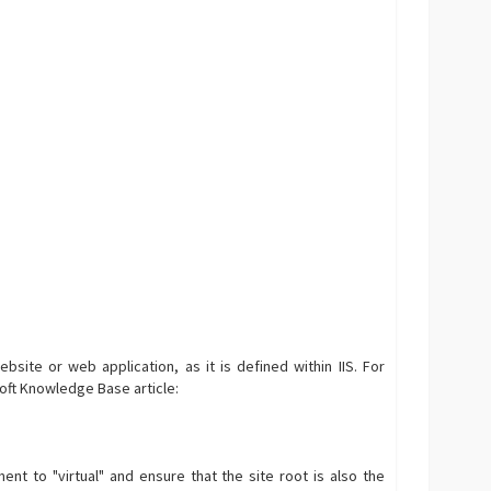
ebsite or web application, as it is defined within IIS. For
soft Knowledge Base article:
ment to "virtual" and ensure that the site root is also the