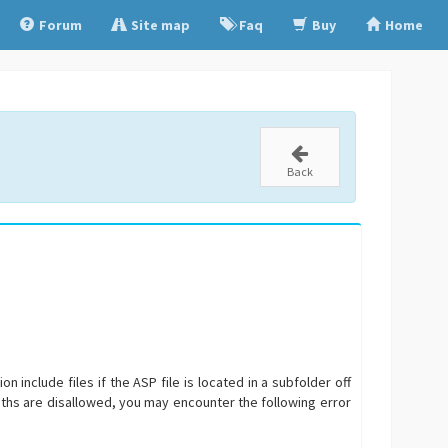
Forum
Site map
Faq
Buy
Home
Back
 include files if the ASP file is located in a subfolder off
 paths are disallowed, you may encounter the following error