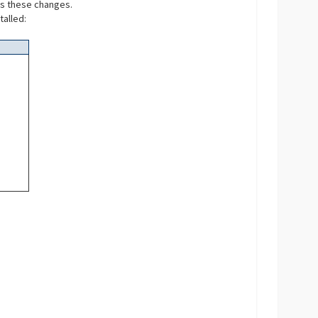
es these changes.
talled: