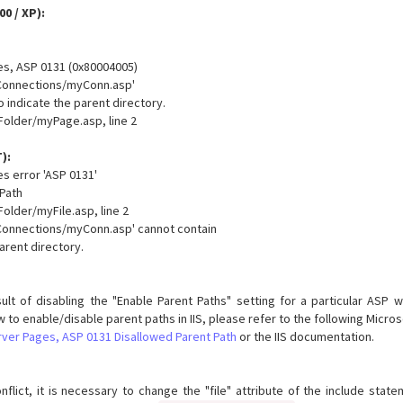
00 / XP):
es, ASP 0131 (0x80004005)
../Connections/myConn.asp'
 to indicate the parent directory.
older/myPage.asp, line 2
):
s error 'ASP 0131'
 Path
lder/myFile.asp, line 2
../Connections/myConn.asp' cannot contain
 parent directory.
sult of disabling the "Enable Parent Paths" setting for a particular ASP w
w to enable/disable parent paths in IIS, please refer to the following Micro
rver Pages, ASP 0131 Disallowed Parent Path
or the IIS documentation.
flict, it is necessary to change the "file" attribute of the include state