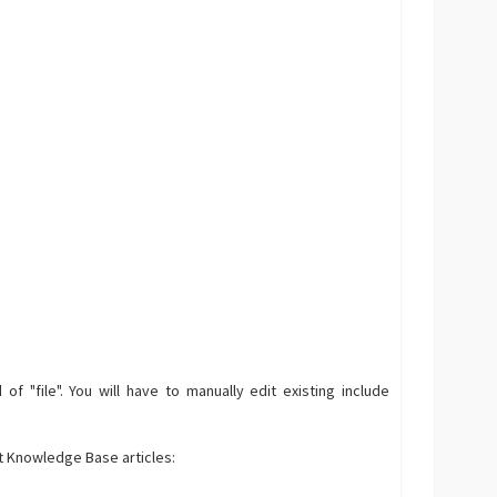
f "file". You will have to manually edit existing include
ft Knowledge Base articles: