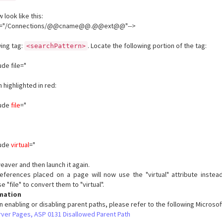
 look like this:
tual="/Connections/@@cname@@.@@ext@@"-->
wing tag:
. Locate the following portion of the tag:
<searchPattern>
ude file="
 highlighted in red:
lude
file
="
lude
virtual
="
eaver and then launch it again.
ferences placed on a page will now use the "virtual" attribute instead o
 "file" to convert them to "virtual".
rmation
n enabling or disabling parent paths, please refer to the following Microso
rver Pages, ASP 0131 Disallowed Parent Path