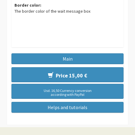
Border color:
The border color of the wait message box
Main
Price 15,00 €
Usd. 16,50 Currency conversion
according with PayPal
Helps and tutorials