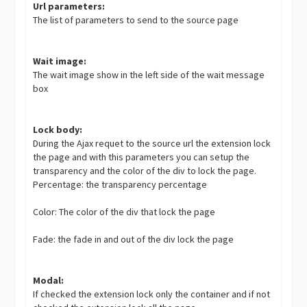
Url parameters:
The list of parameters to send to the source page
Wait image:
The wait image show in the left side of the wait message
box
Lock body:
During the Ajax requet to the source url the extension lock
the page and with this parameters you can setup the
transparency and the color of the div to lock the page.
Percentage: the transparency percentage
Color: The color of the div that lock the page
Fade: the fade in and out of the div lock the page
Modal:
If checked the extension lock only the container and if not