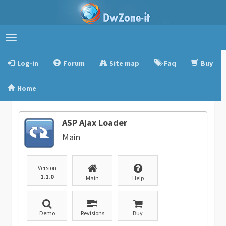
Toggle
navigation
Log-in
Forum
Site map
Faq
Buy
Home
ASP Ajax Loader
Main
Version
1.1.0
Main
Help
Demo
Revisions
Buy