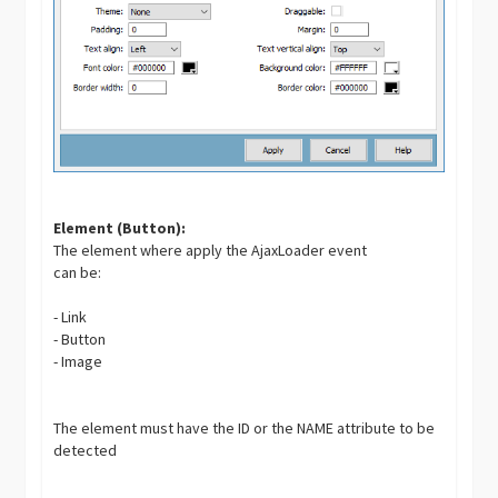
Element (Button):
The element where apply the AjaxLoader event
can be:
- Link
- Button
- Image
The element must have the ID or the NAME attribute to be
detected