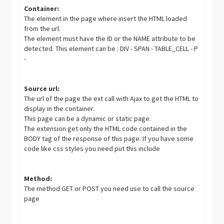
Container:
The element in the page where insert the HTML loaded
from the url.
The element must have the ID or the NAME attribute to be
detected. This element can be : DIV - SPAN - TABLE_CELL - P
-
Source url:
The url of the page the ext call with Ajax to get the HTML to
display in the container.
This page can be a dynamic or static page.
The extension get only the HTML code contained in the
BODY tag of the response of this page. If you have some
code like css styles you need put this include
Method:
The method GET or POST you need use to call the source
page