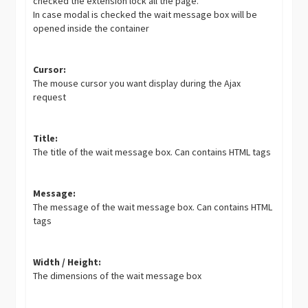
checked the extension lock all the page.
In case modal is checked the wait message box will be
opened inside the container
Cursor:
The mouse cursor you want display during the Ajax
request
Title:
The title of the wait message box. Can contains HTML tags
Message:
The message of the wait message box. Can contains HTML
tags
Width / Height:
The dimensions of the wait message box