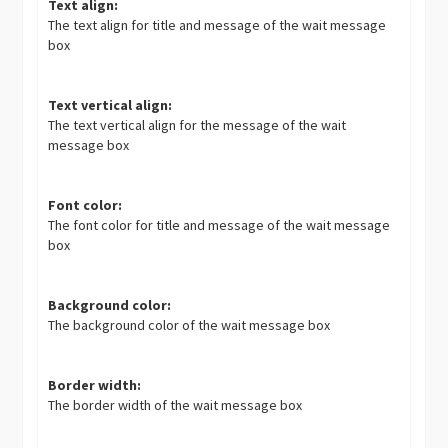
Text align:
The text align for title and message of the wait message
box
Text vertical align:
The text vertical align for the message of the wait
message box
Font color:
The font color for title and message of the wait message
box
Background color:
The background color of the wait message box
Border width:
The border width of the wait message box