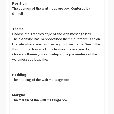
Position:
The position of the wait message box. Centered by
default
Theme:
Choose the graphics style of the Wait message box
The extension has 24 predefined theme but there is an on-
line site where you can create your own theme. See in the
flash tutorial how work this feature. In case you don't
choose a theme you can setup some parameters of the
wait message box, like:
Padding:
The padding of the wait message box
Margin:
The margin of the wait message box