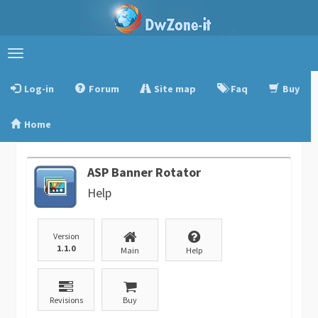
Toggle
navigation
Log-in
Forum
Site map
Faq
Buy
Home
ASP Banner Rotator
Help
Version
1.1.0
Main
Help
Revisions
Buy