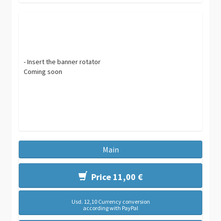
- Insert the banner rotator
Coming soon
Main
Price 11,00 €
Usd. 12,10 Currency conversion
according with PayPal