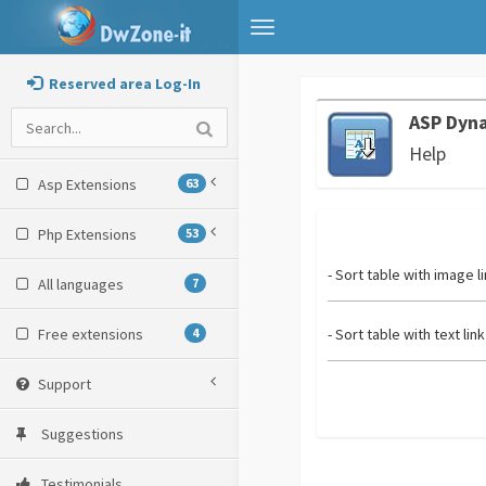
Toggle
navigation
Reserved area Log-In
ASP Dyna
Help
Asp Extensions
63
Php Extensions
53
- Sort table with image l
All languages
7
Free extensions
4
- Sort table with text link
Support
Suggestions
Testimonials