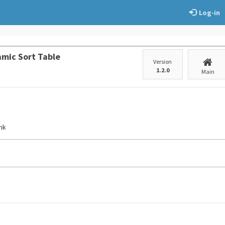
Log-in
mic Sort Table
Version
1.2.0
Main
ink