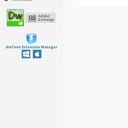
DwZone Extension Manager