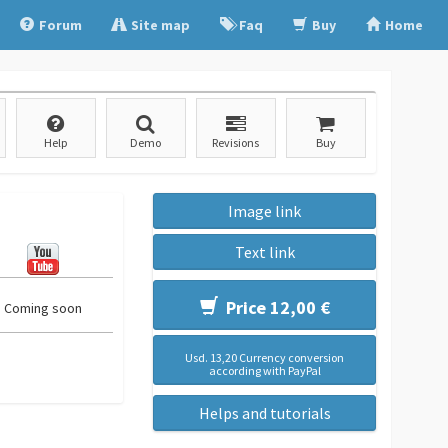
Forum
Site map
Faq
Buy
Home
Help
Demo
Revisions
Buy
Image link
Text link
Price 12,00 €
Coming soon
Usd. 13,20 Currency conversion
according with PayPal
Helps and tutorials