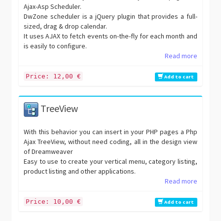
Ajax-Asp Scheduler.
DwZone scheduler is a jQuery plugin that provides a full-
sized, drag & drop calendar.
It uses AJAX to fetch events on-the-fly for each month and
is easily to configure.
Read more
Price: 12,00 €
Add to cart
TreeView
With this behavior you can insert in your PHP pages a Php
Ajax TreeView, without need coding, all in the design view
of Dreamweaver
Easy to use to create your vertical menu, category listing,
product listing and other applications.
Read more
Price: 10,00 €
Add to cart