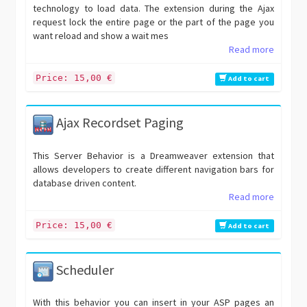
technology to load data. The extension during the Ajax
request lock the entire page or the part of the page you
want reload and show a wait mes
Read more
Price: 15,00 €
Add to cart
Ajax Recordset Paging
This Server Behavior is a Dreamweaver extension that
allows developers to create different navigation bars for
database driven content.
Read more
Price: 15,00 €
Add to cart
Scheduler
With this behavior you can insert in your ASP pages an