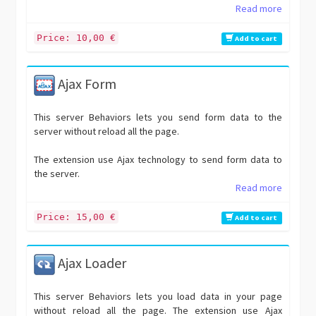
Read more
Price: 10,00 €
Add to cart
Ajax Form
This server Behaviors lets you send form data to the
server without reload all the page.
The extension use Ajax technology to send form data to
the server.
Read more
Price: 15,00 €
Add to cart
Ajax Loader
This server Behaviors lets you load data in your page
without reload all the page. The extension use Ajax