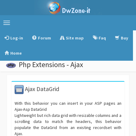
Toggle
navigation
Log-in
Forum
Site map
Faq
Buy
Home
Php Extensions - Ajax
Ajax DataGrid
With this behavior you can insert in your ASP pages an
Ajax-Asp DataGrid
Lightweight but rich data grid with resizable columns and a
scrolling data to match the headers, this behavior
populate the DataGrid from an existing recordset with
Ajax.