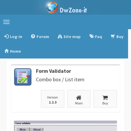
Toggle
navigation
Log-in
Forum
Site map
Faq
Buy
Home
Form Validator
Combo box / List item
Version
1.2.3
Main
Buy