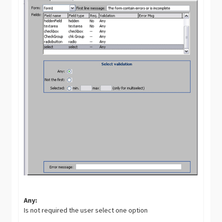
Any:
Is not required the user select one option