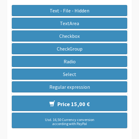
Text - File - Hidden
TextArea
Checkbox
CheckGroup
Radio
Select
Regular expression
Price 15,00 €
Usd. 16,50 Currency conversion
according with PayPal