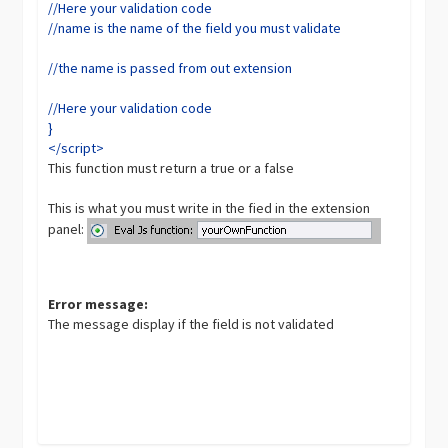
//Here your validation code
//name is the name of the field you must validate
//the name is passed from out extension
//Here your validation code
}
</script>
This function must return a true or a false
This is what you must write in the fied in the extension
panel:
Error message:
The message display if the field is not validated