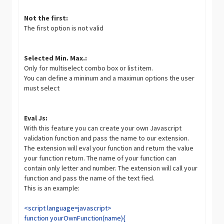
Not the first:
The first option is not valid
Selected Min. Max.:
Only for multiselect combo box or list item.
You can define a mininum and a maximun options the user
must select
Eval Js:
With this feature you can create your own Javascript
validation function and pass the name to our extension.
The extension will eval your function and return the value
your function return. The name of your function can
contain only letter and number. The extension will call your
function and pass the name of the text fied.
This is an example:
<script language=javascript>
function yourOwnFunction(name){