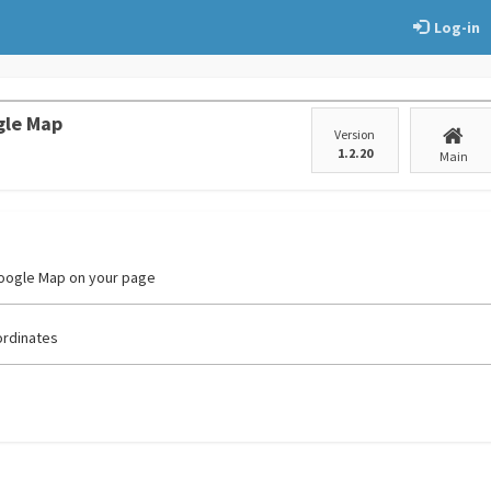
Log-in
gle Map
Version
1.2.20
Main
Google Map on your page
ordinates