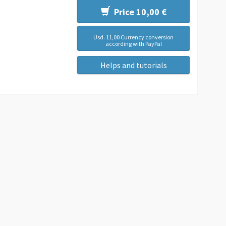
Price 10,00 €
Usd. 11,00 Currency conversion
according with PayPal
Helps and tutorials