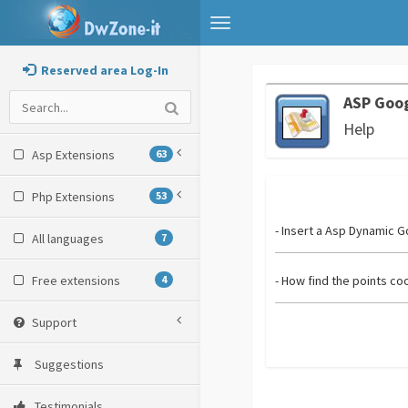
Toggle
navigation
Reserved area Log-In
ASP Goo
Help
Asp Extensions
63
Php Extensions
53
- Insert a Asp Dynamic 
All languages
7
Free extensions
4
- How find the points co
Support
Suggestions
Testimonials