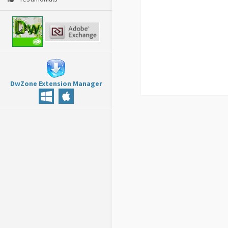
DwZone Extension Manager