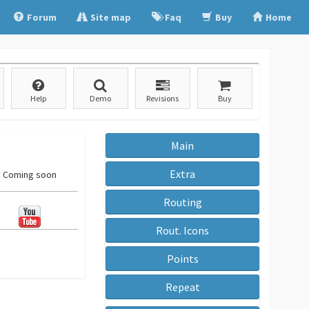
Forum
Site map
Faq
Buy
Home
Help
Demo
Revisions
Buy
Main
Extra
Coming soon
Routing
Rout. Icons
Points
Repeat